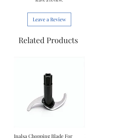
Colour
Black
Leave a Review
Brand
Philips
Related Products
Inalsa Chopping Blade For
Inalsa Food Processor