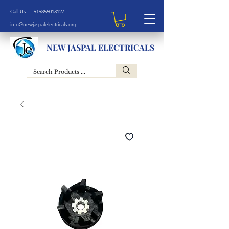
Call Us: +919855013127
info@newjaspalelectricals.org
NEW JASPAL ELECTRICALS