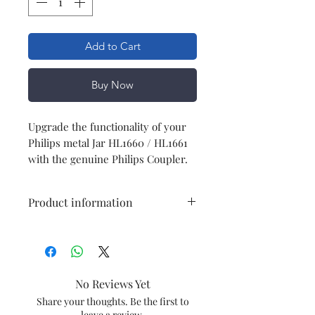
Add to Cart
Buy Now
Upgrade the functionality of your
Philips metal Jar HL1660 / HL1661
with the genuine Philips Coupler.
Product information
Type
Coupler
Model
HL1660 / HL1661
No Reviews Yet
Item Code
996510074662
Share your thoughts. Be the first to
leave a review.