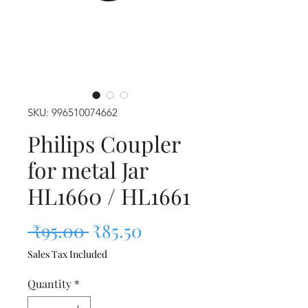
SKU: 996510074662
Philips Coupler
for metal Jar
HL1660 / HL1661
Regular Price
Sale Price
 ₹95.00 
₹85.50
Sales Tax Included
Quantity
*