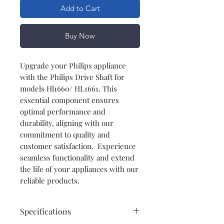
Add to Cart
Buy Now
Upgrade your Philips appliance
with the Philips Drive Shaft for
models Hl1660/ HL1661. This
essential component ensures
optimal performance and
durability, aligning with our
commitment to quality and
customer satisfaction. Experience
seamless functionality and extend
the life of your appliances with our
reliable products.
Specifications