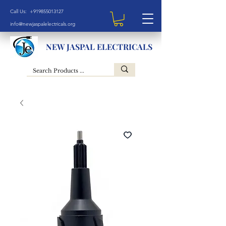
Call Us: +919855013127
info@newjaspalelectricals.org
NEW JASPAL ELECTRICALS