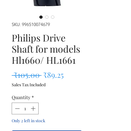
SKU: 996510074679
Philips Drive
Shaft for models
Hl1660/ HL1661
Regular Price
Sale Price
 ₹105.00 
₹89.25
Sales Tax Included
Quantity
*
Only 2 left in stock