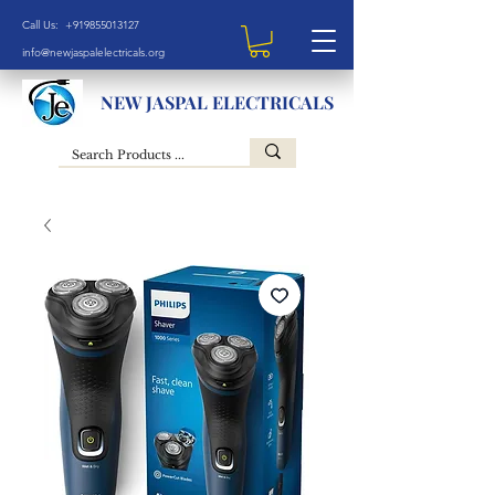
Call Us: +919855013127
info@newjaspalelectricals.org
NEW JASPAL ELECTRICALS