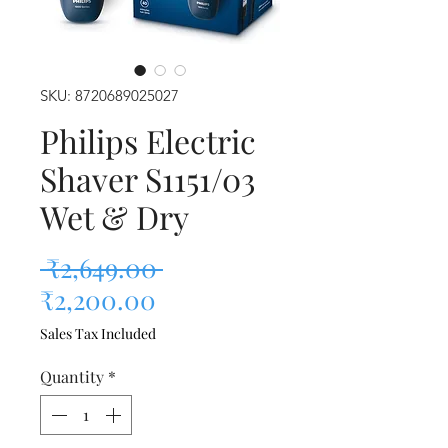
SKU: 8720689025027
Philips Electric
Shaver S1151/03
Wet & Dry
Regular Price
 ₹2,649.00 
Sale Price
₹2,200.00
Sales Tax Included
Quantity
*