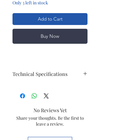
Only 3 left in stock
Add to Cart
Buy Now
Technical Specifications
Accessories
Maintenance
Protective cap
Power
Battery Type
NiMH
No Reviews Yet
Run time
40 min / 13
Share your thoughts. Be the first to
leave a review.
shaves
Design
Handle
Ergonomic grip