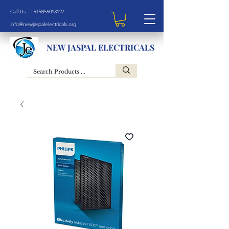
Call Us: +919855013127
info@newjaspalelectricals.org
NEW JASPAL ELECTRICALS