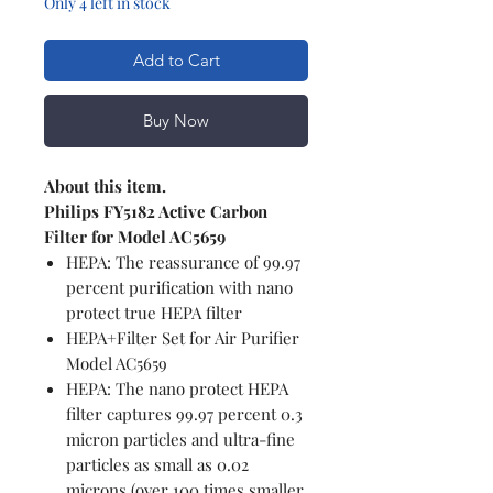
Only 4 left in stock
Add to Cart
Buy Now
About this item.
Philips FY5182 Active Carbon
Filter for Model AC5659
HEPA: The reassurance of 99.97
percent purification with nano
protect true HEPA filter
HEPA+Filter Set for Air Purifier
Model AC5659
HEPA: The nano protect HEPA
filter captures 99.97 percent 0.3
micron particles and ultra-fine
particles as small as 0.02
microns (over 100 times smaller