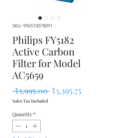
SKU: 996510078091
Philips FY5182
Active Carbon
Filter for Model
AC5659
Regular Price
Sale Price
 ₹3,995.00 
₹3,395.75
Sales Tax Included
Quantity
*