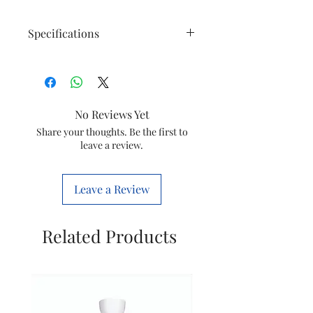
Specifications
Technical
Compatibe
AC5659/20
Specifications
Models
No Reviews Yet
Share your thoughts. Be the first to
leave a review.
Product
Accessories
Type
Leave a Review
Product
Country of
China
Details
origin:
Related Products
Imported
Philips
and
Domestic
Marketed
Appliances
by:
India Ltd