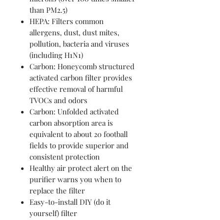
than PM2.5)
HEPA: Filters common
allergens, dust, dust mites,
pollution, bacteria and viruses
(including H1N1)
Carbon: Honeycomb structured
activated carbon filter provides
effective removal of harmful
TVOCs and odors
Carbon: Unfolded activated
carbon absorption area is
equivalent to about 20 football
fields to provide superior and
consistent protection
Healthy air protect alert on the
purifier warns you when to
replace the filter
Easy-to-install DIY (do it
yourself) filter