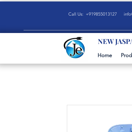
Call Us: +919855013127
info
NEW JASP
Home
Prod