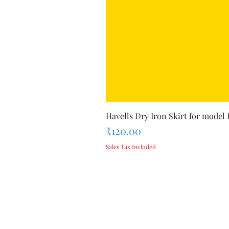
Havells Dry Iron Skirt for model
Price
₹120.00
Sales Tax Included