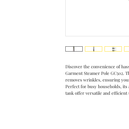
Discover the convenience of hass
Garment Steamer Pole GC502. Thi
removes wrinkles, ensuring your
Perfect for busy households, its 
tank offer versatile and efficient