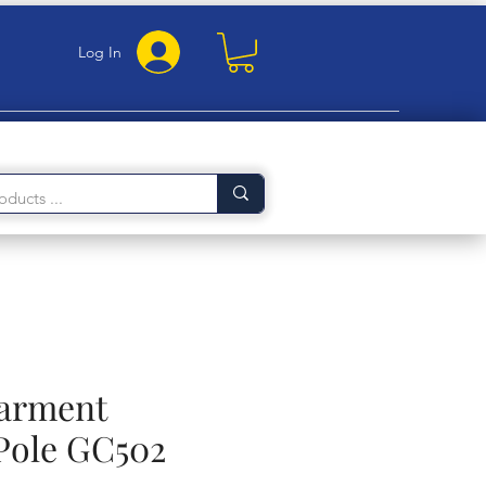
Log In
Garment
Pole GC502