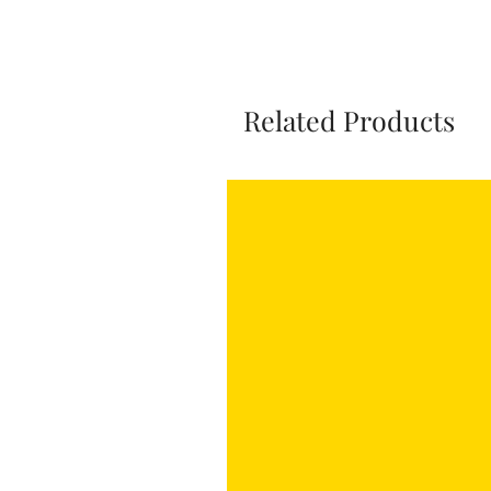
Related Products