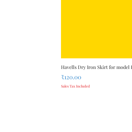
Havells Dry Iron Skirt for model
Price
₹120.00
Sales Tax Included