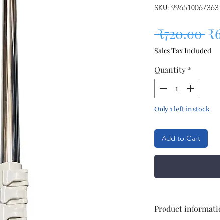
SKU: 996510067363
Re
 ₹720.00 
₹
Sales Tax Included
Quantity
*
Only 1 left in stock
Add to Cart
Product informati