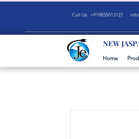
Call Us: +919855013127
info
NEW JASP
Home
Prod