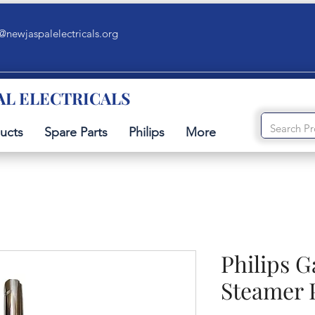
@newjaspalelectricals.org
AL ELECTRICALS
ucts
Spare Parts
Philips
More
Philips 
Steamer 