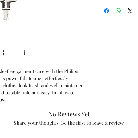
Brand
Iteam
Compatible Mod
Country of origi
Manufactured b
le-free garment care with the Philips
s powerful steamer effortlessly
 clothes look fresh and well-maintained.
adjustable pole and easy-to-fill water
 use.
No Reviews Yet
Share your thoughts. Be the first to leave a review.