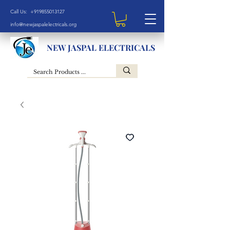
Call Us: +919855013127
info@newjaspalelectricals.org
NEW JASPAL ELECTRICALS