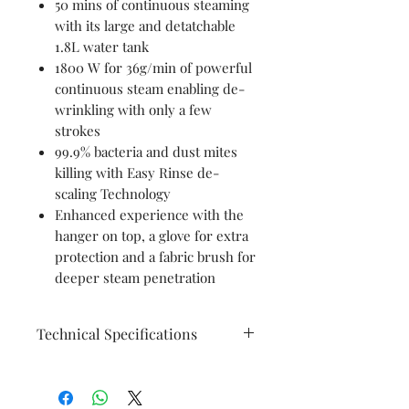
50 mins of continuous steaming
with its large and detatchable
1.8L water tank
1800 W for 36g/min of powerful
continuous steam enabling de-
wrinkling with only a few
strokes
99.9% bacteria and dust mites
killing with Easy Rinse de-
scaling Technology
Enhanced experience with the
hanger on top, a glove for extra
protection and a fabric brush for
deeper steam penetration
Technical Specifications
General
Safe on All ironing
Specifications
fabrics