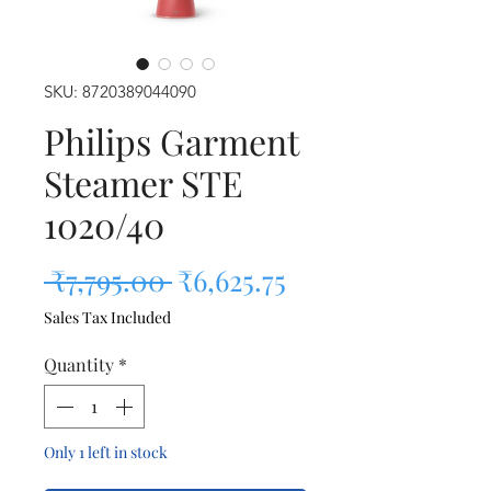
SKU: 8720389044090
Philips Garment
Steamer STE
1020/40
Regular Price
Sale Price
 ₹7,795.00 
₹6,625.75
Sales Tax Included
Quantity
*
Only 1 left in stock