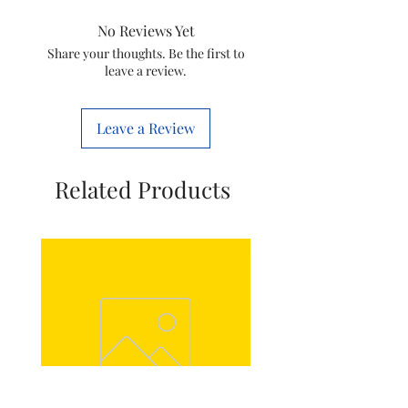
No Reviews Yet
Power Cord Length
Share your thoughts. Be the first to
leave a review.
Hose Length
Iron Dock
Leave a Review
Automatic Shut-off
Related Products
Limescale Management
Material Steam Plate
Accessories
Water tank
Pole(s)
Technical
Power