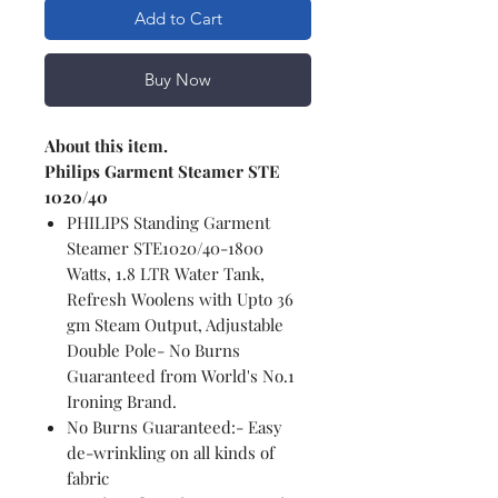
Add to Cart
Buy Now
About this item.
Philips Garment Steamer STE
1020/40
PHILIPS Standing Garment
Steamer STE1020/40-1800
Watts, 1.8 LTR Water Tank,
Refresh Woolens with Upto 36
gm Steam Output, Adjustable
Double Pole- No Burns
Guaranteed from World's No.1
Ironing Brand.
No Burns Guaranteed:- Easy
de-wrinkling on all kinds of
fabric