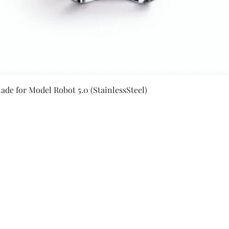
Quick View
ade for Model Robot 5.0 (StainlessSteel)
Secure Payment By