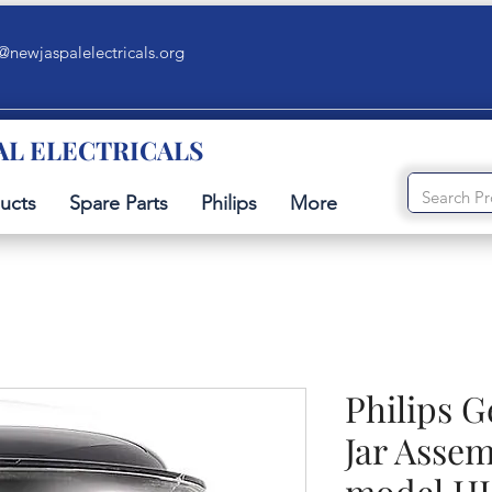
@newjaspalelectricals.org
AL ELECTRICALS
ucts
Spare Parts
Philips
More
Philips 
Jar Assem
model HL