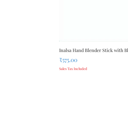
Inalsa Hand Blender Stick with Bl
Price
₹575.00
Sales Tax Included