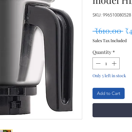
SKU: 996510080528
Re
 ₹610.00 
₹
Sales Tax Included
Quantity
*
Only 5 left in stock
Add to Cart