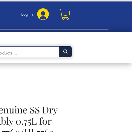
Log In
Genuine SS Dry
bly 0.75L for
7760/HL7763