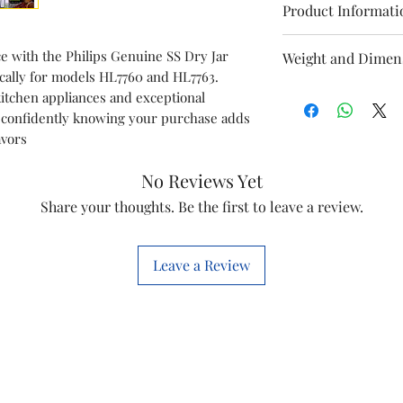
Product Informati
Model
 with the Philips Genuine SS Dry Jar
Weight and Dimen
ically for models HL7760 and HL7763.
Dimensions of pa
Item
itchen appliances and exceptional
13.0 x 13.0 x 13.0 c
 confidently knowing your purchase adds
Weight Incl. packa
Item code
avors
0.35 kg
Marketed by
No Reviews Yet
Weight of product:
0.30 Kg
Share your thoughts. Be the first to leave a review.
Leave a Review