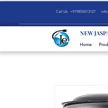
Call Us: +919855013127
info
NEW JASP
Home
Prod