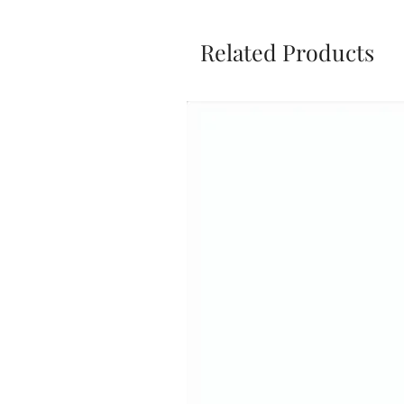
Related Products