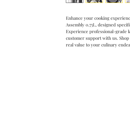
Enhance your cooking experience
Assembly 0.75L, designed specif
Experience professional-grade k
customer support with us. Shop
real value to your culinary ende