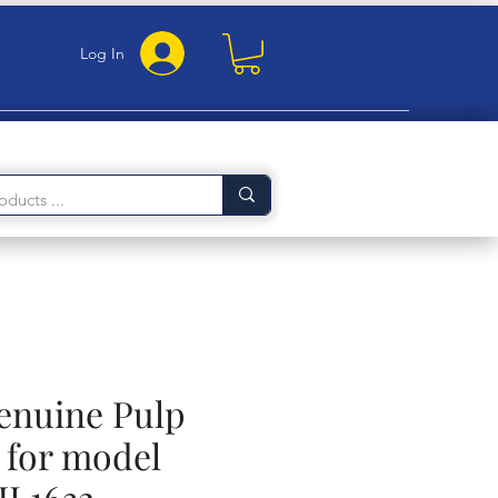
Log In
Genuine Pulp
for model
HL1632