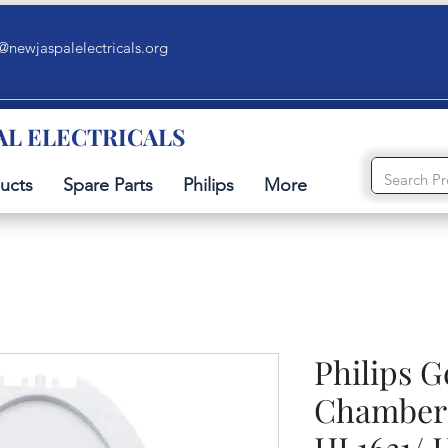
@newjaspalelectricals.org
AL ELECTRICALS
ucts
Spare Parts
Philips
More
Philips 
Chamber 
HL1631/ 