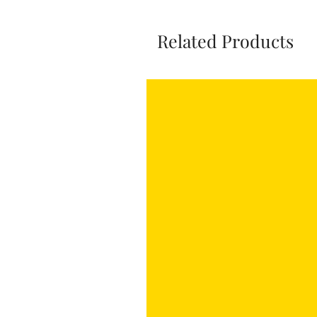
Related Products