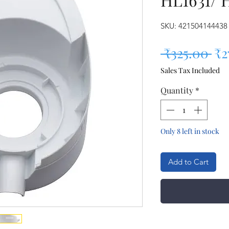
SKU: 421504144438
Re
 ₹325.00 
₹2
Sales Tax Included
Quantity
*
Only 8 left in stock
Add to Cart