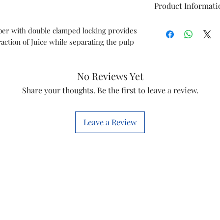
Product Informati
Type
r with double clamped locking provides
action of Juice while separating the pulp
Model
Item Code
No Reviews Yet
Share your thoughts. Be the first to leave a review.
Brand
Leave a Review