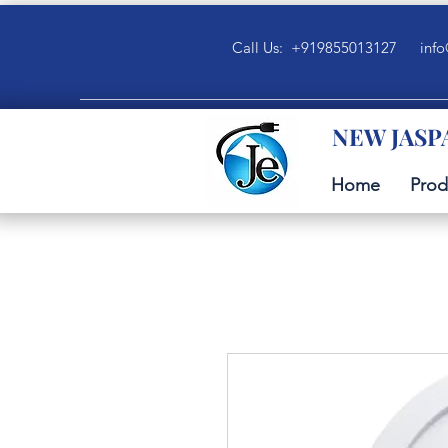
Call Us: +919855013127
info
NEW JASP
Home
Prod