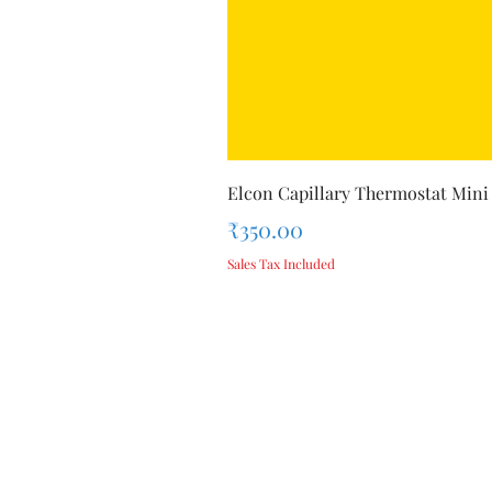
Elcon Capillary Thermostat Mini
Price
₹350.00
Sales Tax Included