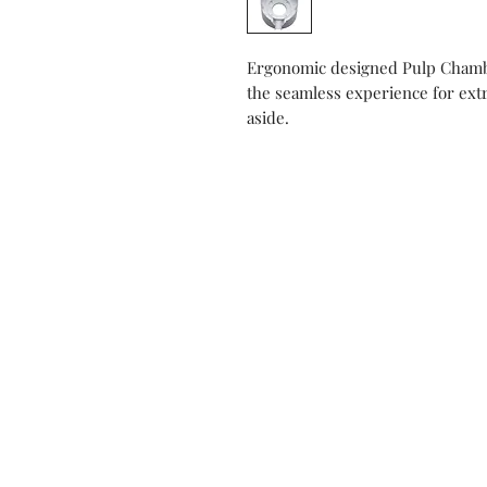
Ergonomic designed Pulp Chambe
the seamless experience for extr
aside.