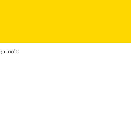
Quick View
 30-110°C
Secure Payment By