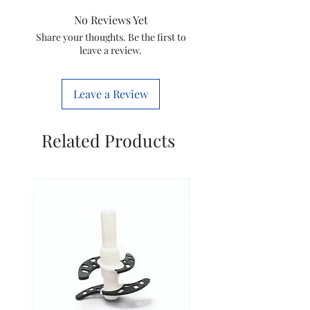
Model Name
No Reviews Yet
Share your thoughts. Be the first to
leave a review.
PRODUCT
Attachments
DETAILS
Leave a Review
Number Of
Speed
Related Products
Foldable
Handle
Hanging loop
POWER FEATURES
Power
Consumption
In The Box