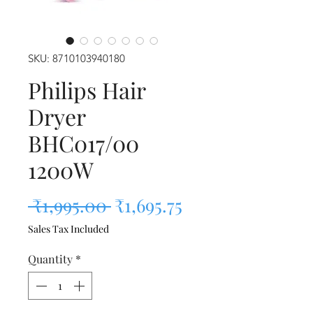
SKU: 8710103940180
Philips Hair
Dryer
BHC017/00
1200W
Regular Price
Sale Price
 ₹1,995.00 
₹1,695.75
Sales Tax Included
Quantity
*