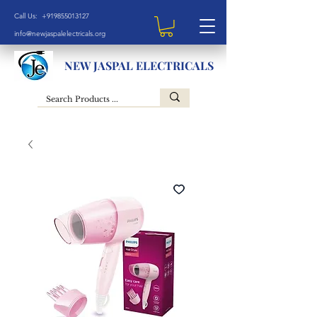
Call Us: +919855013127
info@newjaspalelectricals.org
NEW JASPAL ELECTRICALS