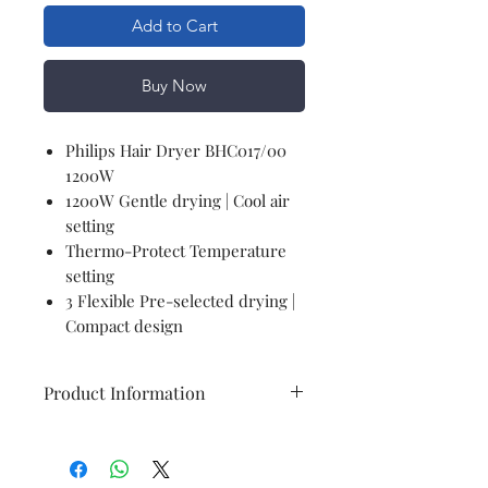
Add to Cart
Buy Now
Philips Hair Dryer BHC017/00
1200W
1200W Gentle drying | Cool air
setting
Thermo-Protect Temperature
setting
3 Flexible Pre-selected drying |
Compact design
Product Information
GENERAL
Brand