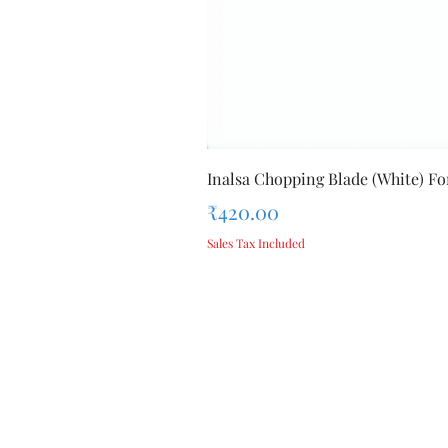
Inalsa Chopping Blade (White) For
Price
₹420.00
Sales Tax Included