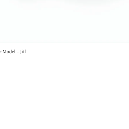
Quick View
 Model - Jiff
Secure Payment By