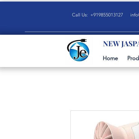
Call Us: +919855013127
info
NEW JASP
Home
Prod