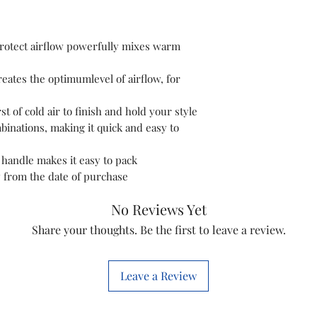
Colour
Material
otect airflow powerfully mixes warm
Wattage
ates the optimumlevel of airflow, for
Power Source
st of cold air to finish and hold your style
inations, making it quick and easy to
handle makes it easy to pack
y from the date of purchase
No Reviews Yet
Share your thoughts. Be the first to leave a review.
Leave a Review