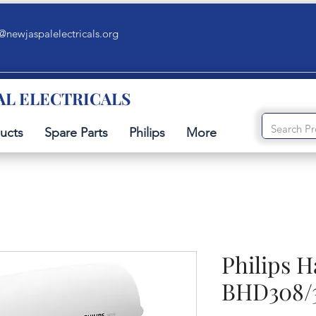
@newjaspalelectricals.org
AL ELECTRICALS
ucts
Spare Parts
Philips
More
Philips H
BHD308/