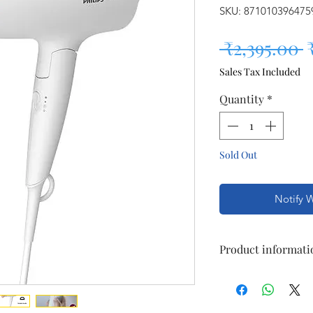
SKU: 871010396475
R
 ₹2,395.00 
Sales Tax Included
Quantity
*
Sold Out
Notify 
Product informati
Brand