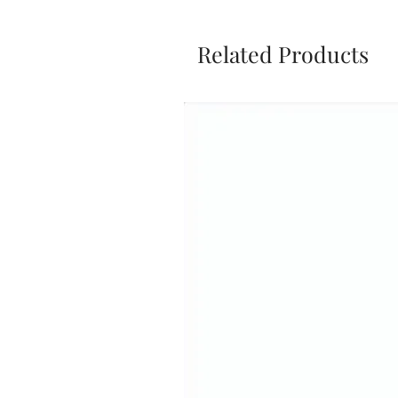
Related Products