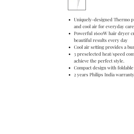
Uniquely-designed Thermo pr
and cool air for everyday care
Powerful 1600W hair dryer cre
beautiful results every day
Cool air setting provides a bur
3 preselected heat/speed comb
achieve the perfect style.
Compact design with foldable 
2 years Philips India warrant