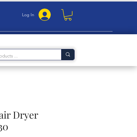
Log In
air Dryer
30