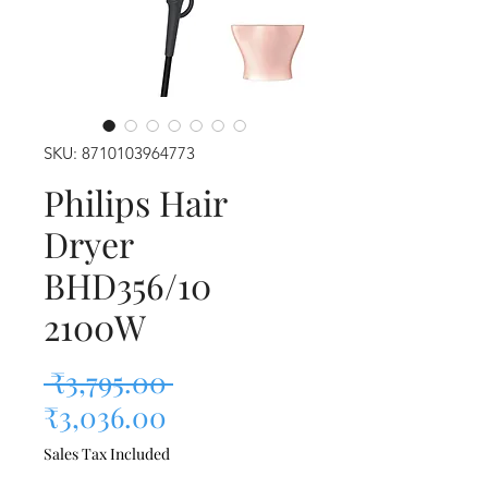
SKU: 8710103964773
Philips Hair
Dryer
BHD356/10
2100W
Regular Price
 ₹3,795.00 
Sale Price
₹3,036.00
Sales Tax Included