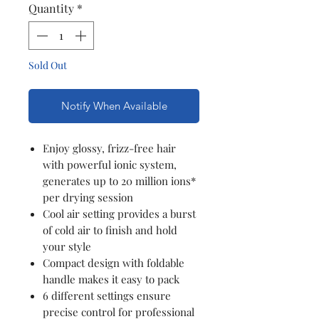
Quantity
*
Sold Out
Notify When Available
Enjoy glossy, frizz-free hair
with powerful ionic system,
generates up to 20 million ions*
per drying session
Cool air setting provides a burst
of cold air to finish and hold
your style
Compact design with foldable
handle makes it easy to pack
6 different settings ensure
precise control for professional