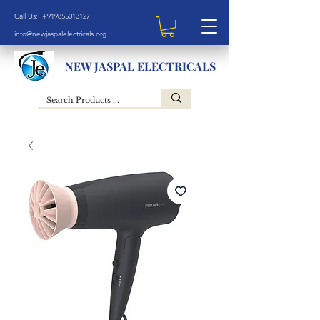
Call Us: +919855013127
info@newjaspalelectricals.org
NEW JASPAL ELECTRICALS