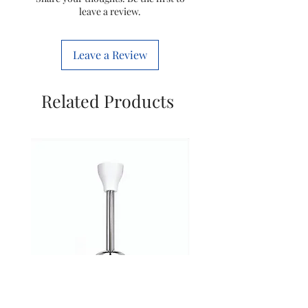
leave a review.
Wattage
2100 Watts
Leave a Review
Special
Cold & hot
Feature
air
Related Products