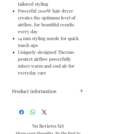
tailored styling
Powerful 2100W hair dryer
creates the optimum level of
airflow, for beautiful results
every day
14 mm styling nozzle for quick
touch ups
Uniquely-designed Thermo
protect airflow powerfully
mixes warm and cool air for
everyday care
Product information
Brand
PHILIPS
Colour
Black
No Reviews Yet
Material
Plastic
Share your thoughts. Be the first to