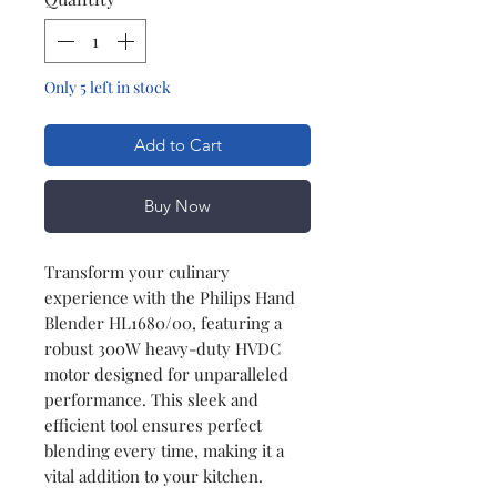
Only 5 left in stock
Add to Cart
Buy Now
Transform your culinary
experience with the Philips Hand
Blender HL1680/00, featuring a
robust 300W heavy-duty HVDC
motor designed for unparalleled
performance. This sleek and
efficient tool ensures perfect
blending every time, making it a
vital addition to your kitchen.