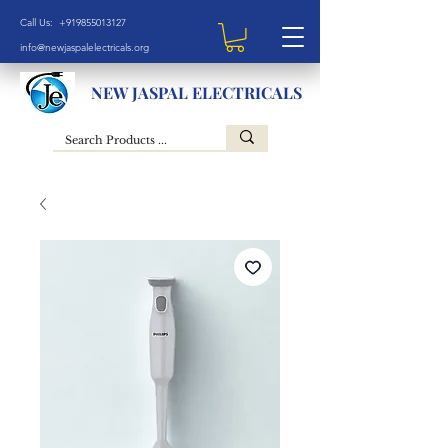
Call Us: +919855013127
info@newjaspalelectricals.org
NEW JASPAL ELECTRICALS