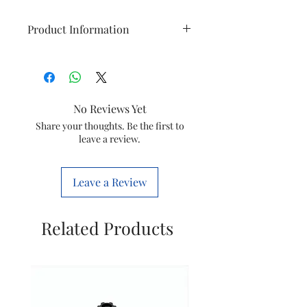
Product Information
Item
Hand Blender
Model
HL1680/00
No Reviews Yet
Item
688001005035
Share your thoughts. Be the first to
leave a review.
Code
Voltage
230V 50Hz
Leave a Review
Wattage
300W
Related Products
Brand
Philips
Net quantity
1NOS