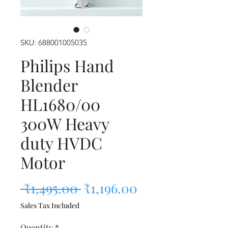
SKU: 688001005035
Philips Hand
Blender
HL1680/00
300W Heavy
duty HVDC
Motor
Regular Price
Sale Price
 ₹1,495.00 
₹1,196.00
Sales Tax Included
Quantity
*