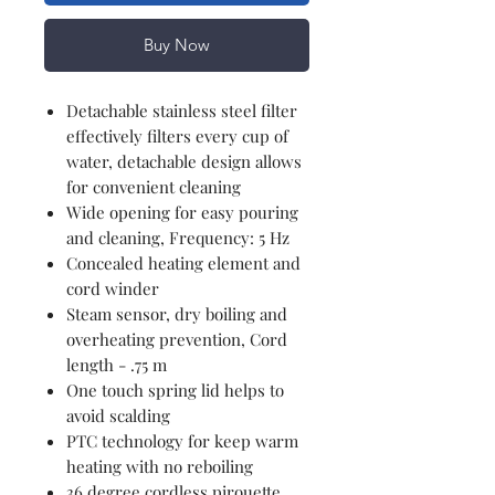
Buy Now
Detachable stainless steel filter
effectively filters every cup of
water, detachable design allows
for convenient cleaning
Wide opening for easy pouring
and cleaning, Frequency: 5 Hz
Concealed heating element and
cord winder
Steam sensor, dry boiling and
overheating prevention, Cord
length - .75 m
One touch spring lid helps to
avoid scalding
PTC technology for keep warm
heating with no reboiling
36 degree cordless pirouette