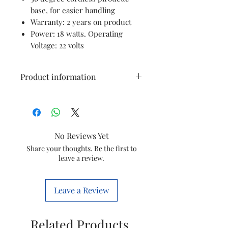
base, for easier handling
Warranty: 2 years on product
Power: 18 watts. Operating
Voltage: 22 volts
Product information
Brand
PHILIPS
Colour
Assorted
No Reviews Yet
Special
Filter
Share your thoughts. Be the first to
leave a review.
Feature
Package
Kettle
Leave a Review
Information
Product
18L x 18W x
Related Products