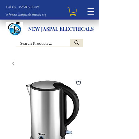
Call Us: +919855013127
info@newjaspalelectricals.org
NEW JASPAL ELECTRICALS