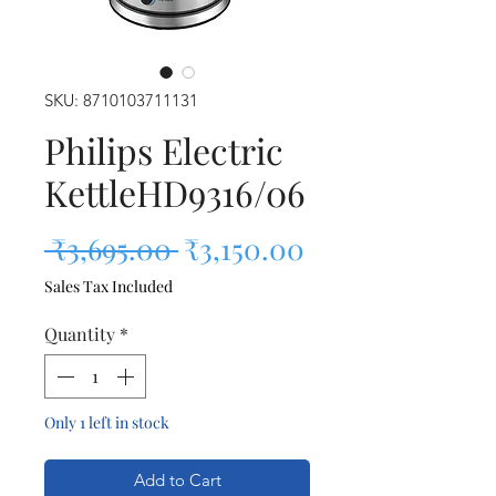
SKU: 8710103711131
Philips Electric
KettleHD9316/06
Regular Price
Sale Price
 ₹3,695.00 
₹3,150.00
Sales Tax Included
Quantity
*
Only 1 left in stock
Add to Cart