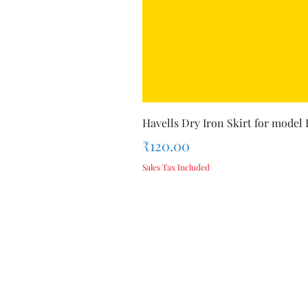
Havells Dry Iron Skirt for model
Price
₹120.00
Sales Tax Included