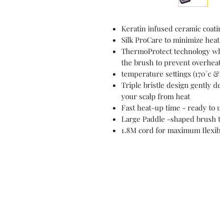
Keratin infused ceramic coatin
Silk ProCare to minimize heat
ThermoProtect technology wh
the brush to prevent overhea
temperature settings (170°c & 
Triple bristle design gently 
your scalp from heat
Fast heat-up time - ready to 
Large Paddle -shaped brush t
1.8M cord for maximum flexibi