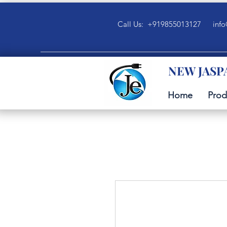
Call Us: +919855013127
info
NEW JASP
Home
Prod