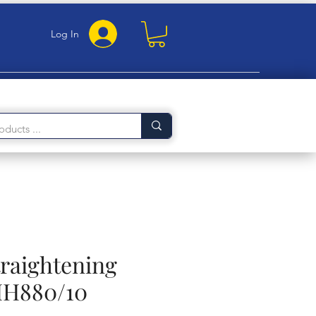
Log In
traightening
HH880/10