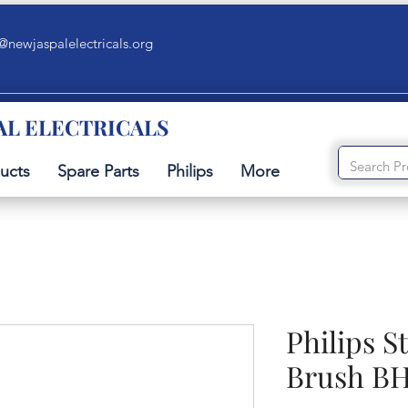
@newjaspalelectricals.org
AL ELECTRICALS
ucts
Spare Parts
Philips
More
Philips S
Brush B