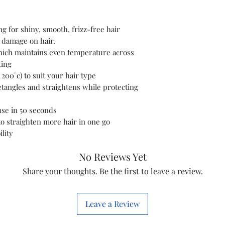
Department
Manufacturer
g for shiny, smooth, frizz-free hair
 damage on hair.
Country of Orig
ich maintains even temperature across
ting
Item model num
200°c) to suit your hair type
detangles and straightens while protecting
Product Dimens
use in 50 seconds
o straighten more hair in one go
lity
Additional Inform
No Reviews Yet
Manufacturer
Share your thoughts. Be the first to leave a review.
Packer
Leave a Review