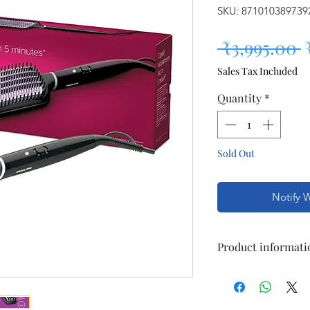
SKU: 871010389739
R
 ₹3,995.00 
Sales Tax Included
Quantity
*
Sold Out
Notify 
Product informati
Color:
Black
| Des
Technical Details