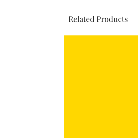
Related Products