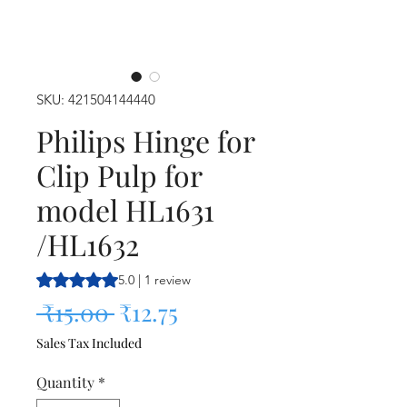
SKU: 421504144440
Philips Hinge for
Clip Pulp for
model HL1631
/HL1632
Rating is 5.0 out of five stars based on 1 review
5.0 | 1 review
Regular Price
Sale Price
 ₹15.00 
₹12.75
Sales Tax Included
Quantity
*