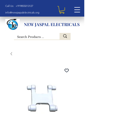
Call Us: +919855013127
info@newjaspalelectricals.org
NEW JASPAL ELECTRICALS