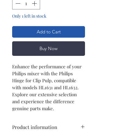
Only 1 left in stock
Add to Cart
Buy Now
Enhance the performance of your
Philips mixer with the Philips
Hinge for Clip Pulp, compatible
with models HL1631 and HL1632.
Explore our extensive selection
and experience the difference
genuine parts make.
Product information