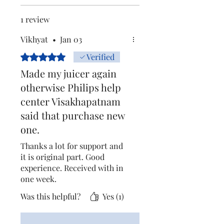
1 review
Vikhyat
•
Jan 03
Rated 5 out of 5 stars.
Verified
Made my juicer again
otherwise Philips help
center Visakhapatnam
said that purchase new
one.
Thanks a lot for support and
it is original part. Good
experience. Received with in
one week.
Was this helpful?
Yes (1)