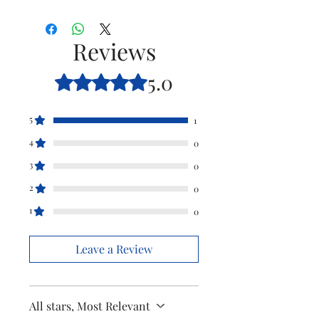
Type
Hinge for Clip
Pulp
Reviews
Model
HL1631 /H1632
5.0
Rated 5 out of 5 stars.
Item
421504144440
Code
5
1
4
Brand
Philips
0
3
0
2
0
1
0
Leave a Review
All stars, Most Relevant