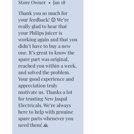
Store Owner
•
Jan 18
Thank you so much for
your feedback! 😊 We’re
really glad to hear that
your Philips juicer is
working again and that you
didn’t have to buy a new
one. It’s great to know the
spare part was original,
reached you within a week,
and solved the problem.
Your good experience and
appreciation truly
motivate us. Thanks a lot
for trusting New Jaspal
Electricals. We’re always
here to help with genuine
spare parts whenever you
need them! 🙏