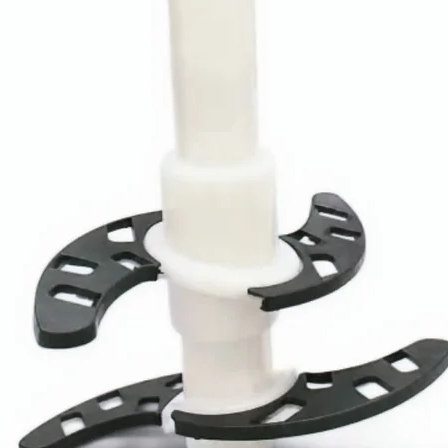
Design
Service
Sustainabilit
y
Product
Details