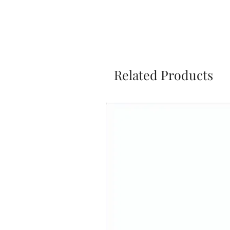
Related Products