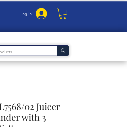
Log In
L7568/02 Juicer
nder with 3