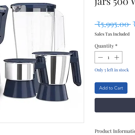
jars 500 
R
 ₹5,995.00 
Sales Tax Included
Quantity
*
Only 5 left in stock
Add to Cart
Product Informati