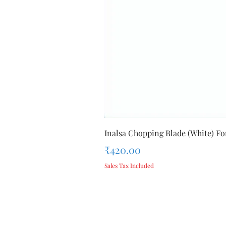
Inalsa Chopping Blade (White) For
Price
₹420.00
Sales Tax Included