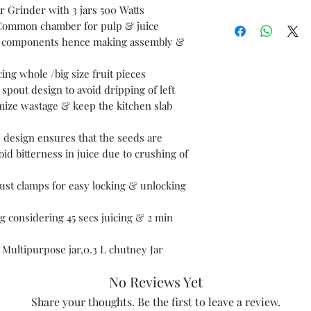
r Grinder with 3 jars 500 Watts
General
Common chamber for pulp & juice
Specification
 of components hence making assembly &
s
ing whole /big size fruit pieces
spout design to avoid dripping of left
imize wastage & keep the kitchen slab
 design ensures that the seeds are
oid bitterness in juice due to crushing of
st clamps for easy locking & unlocking
g considering 45 secs juicing & 2 min
 L Multipurpose jar,0.3 L chutney Jar
No Reviews Yet
Share your thoughts. Be the first to leave a review.