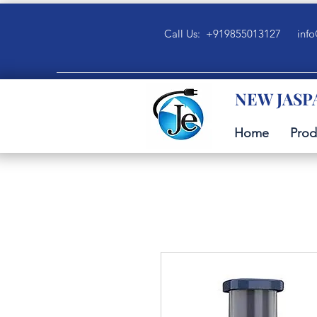
Call Us: +919855013127
info
NEW JASP
Home
Prod