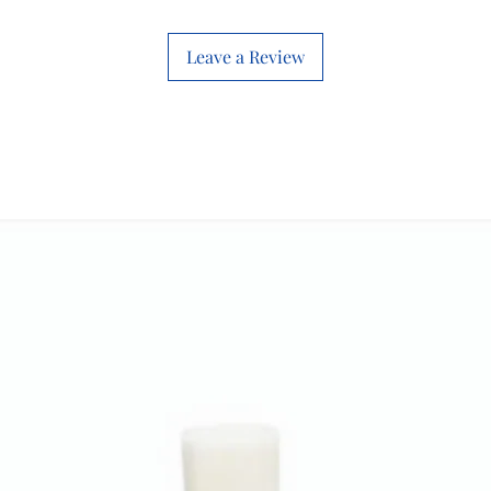
Technical
Leave a Review
Specification
s
Weight and
Dimensions