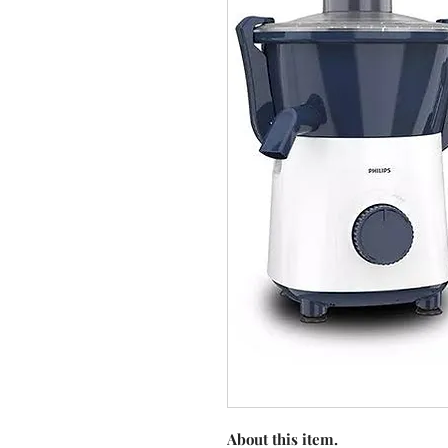
About this item.