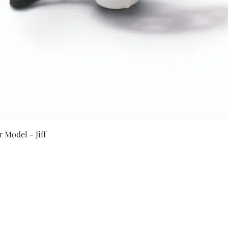
Quick View
 Model - Jiff