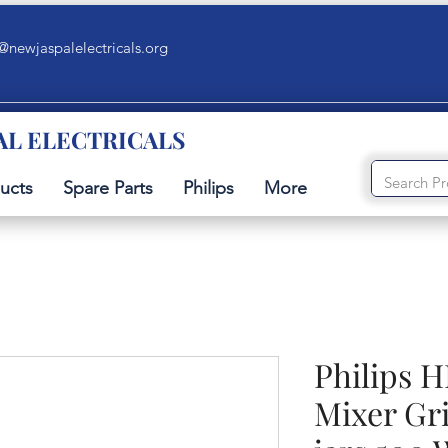
@newjaspalelectricals.org
AL ELECTRICALS
ucts
Spare Parts
Philips
More
Philips H
Mixer Gri