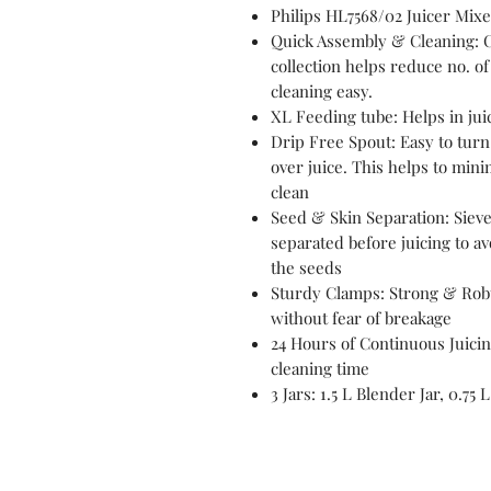
Philips HL7568/02 Juicer Mixe
Quick Assembly & Cleaning: 
collection helps reduce no.
cleaning easy.
XL Feeding tube: Helps in juic
Drip Free Spout: Easy to turn 
over juice. This helps to min
clean
Seed & Skin Separation: Sieve
separated before juicing to av
the seeds
Sturdy Clamps: Strong & Robu
without fear of breakage
24 Hours of Continuous Juicin
cleaning time
3 Jars: 1.5 L Blender Jar, 0.75