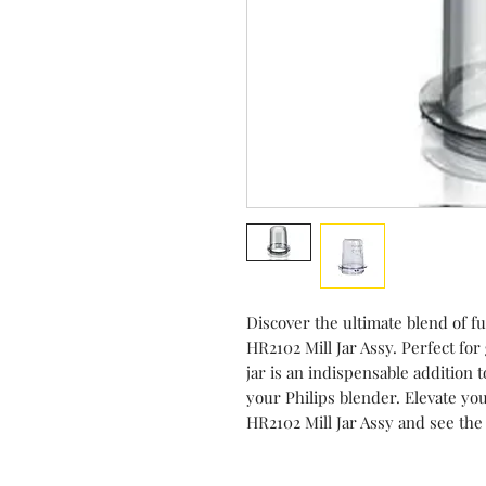
Discover the ultimate blend of fu
HR2102 Mill Jar Assy. Perfect for 
jar is an indispensable addition t
your Philips blender. Elevate you
HR2102 Mill Jar Assy and see the 