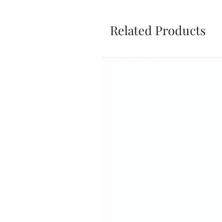
Related Products