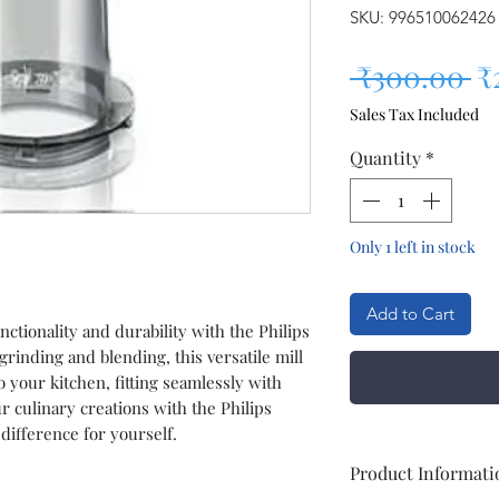
SKU: 996510062426
Re
 ₹300.00 
₹
Sales Tax Included
Quantity
*
Only 1 left in stock
Add to Cart
nctionality and durability with the Philips
grinding and blending, this versatile mill
o your kitchen, fitting seamlessly with
r culinary creations with the Philips
difference for yourself.
Product Informati