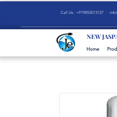
Call Us: +919855013127
info
NEW JASP
Home
Prod