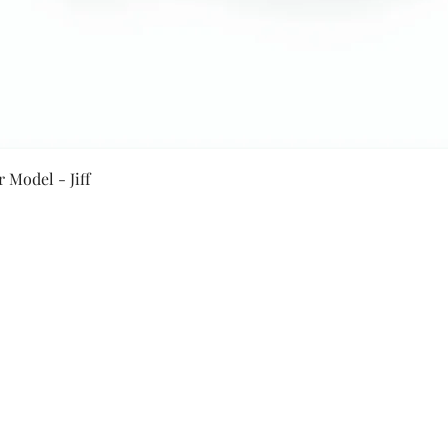
Quick View
 Model - Jiff
Secure Payment By