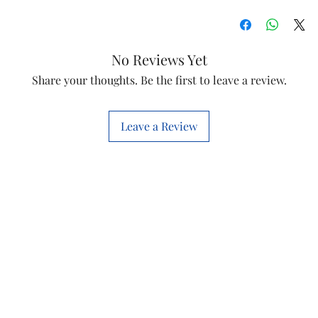
Item
Model
No Reviews Yet
Share your thoughts. Be the first to leave a review.
Item Code
Country of origi
Leave a Review
Manufactured by