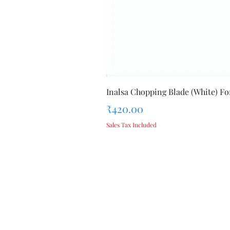
Inalsa Chopping Blade (White) For
Price
₹420.00
Sales Tax Included