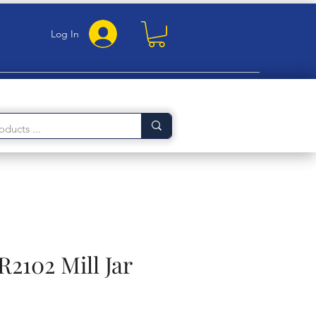
Log In
R2102 Mill Jar