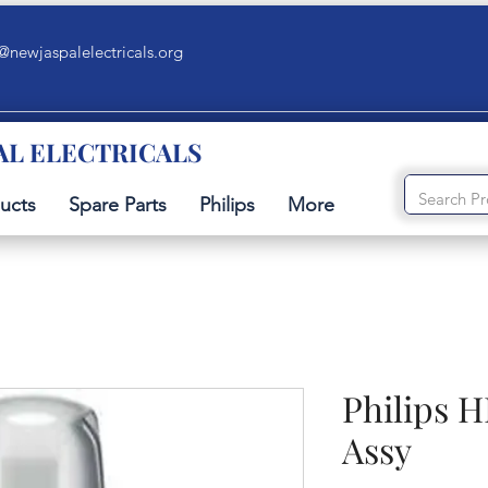
@newjaspalelectricals.org
AL ELECTRICALS
ucts
Spare Parts
Philips
More
Philips H
Assy