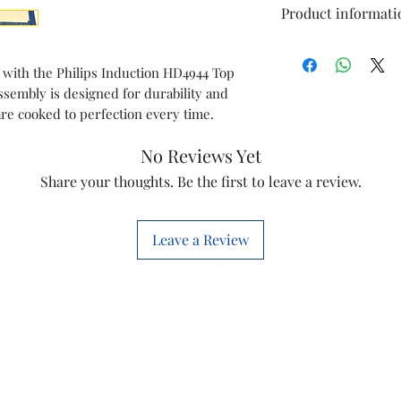
Product informati
Model
 with the Philips Induction HD4944 Top
ssembly is designed for durability and
Item
are cooked to perfection every time.
Item co
No Reviews Yet
Marketed
Share your thoughts. Be the first to leave a review.
By
Leave a Review