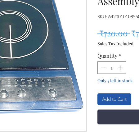
Assembl
SKU: 642001010855
Re
 ₹720.00 
₹
Sales Tax Included
Quantity
*
Only 5 left in stock
Add to Cart