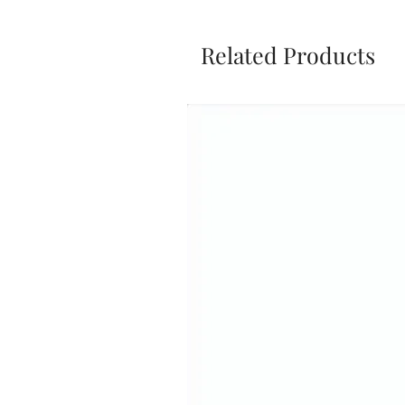
Related Products