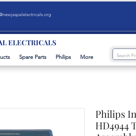
@newjaspalelectricals.org
AL ELECTRICALS
ucts
Spare Parts
Philips
More
Philips I
HD4944 T