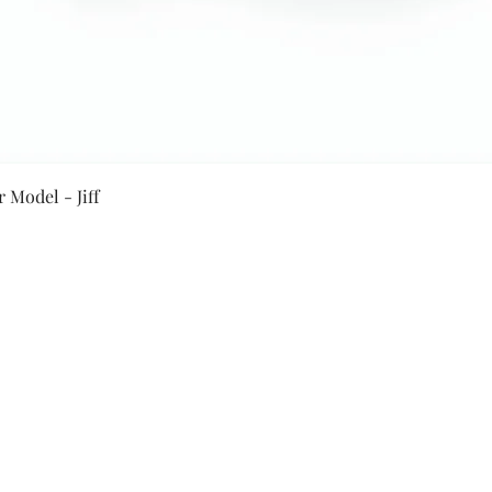
Quick View
 Model - Jiff
Secure Payment By