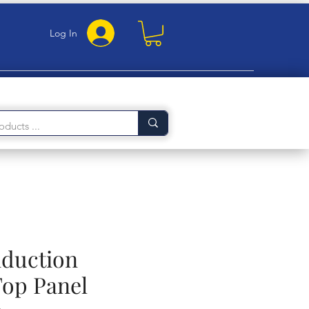
Log In
nduction
op Panel