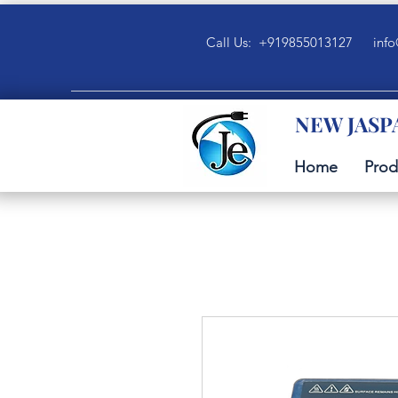
Call Us: +919855013127
info
NEW JASP
Home
Prod