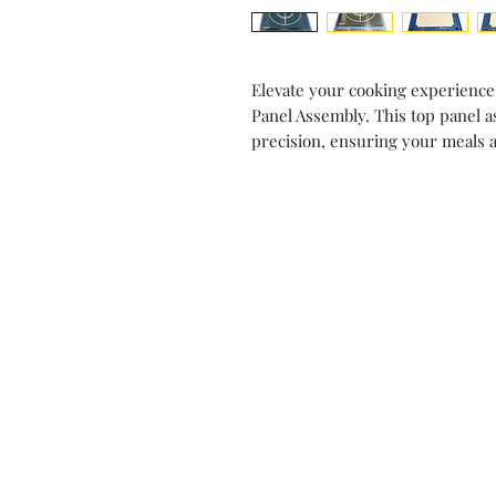
Elevate your cooking experience
Panel Assembly. This top panel a
precision, ensuring your meals 