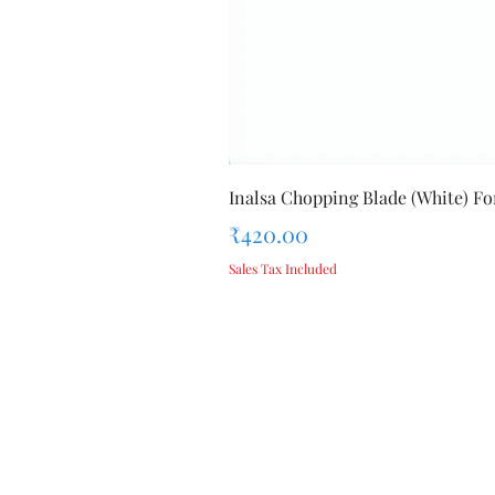
Inalsa Chopping Blade (White) For
Price
₹420.00
Sales Tax Included