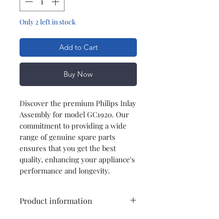
Only 2 left in stock
Add to Cart
Buy Now
Discover the premium Philips Inlay
Assembly for model GC1920. Our
commitment to providing a wide
range of genuine spare parts
ensures that you get the best
quality, enhancing your appliance's
performance and longevity.
Product information