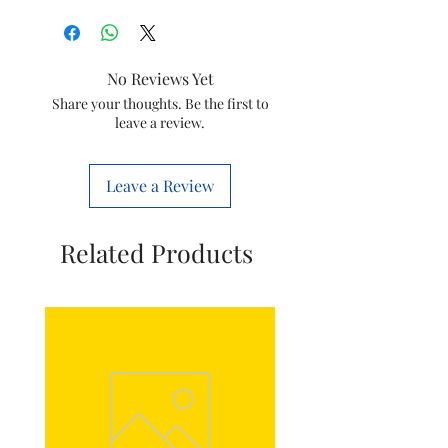
Type
Inlay Assembly
Model
GC1920
No Reviews Yet
Item Code
423902157391
Share your thoughts. Be the first to
leave a review.
Brand
Philips
Leave a Review
Related Products