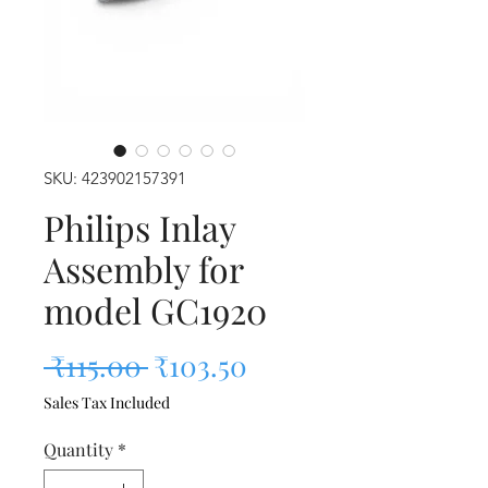
SKU: 423902157391
Philips Inlay
Assembly for
model GC1920
Regular Price
Sale Price
 ₹115.00 
₹103.50
Sales Tax Included
Quantity
*