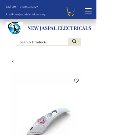
Call Us: +919855013127
info@newjaspalelectricals.org
NEW JASPAL ELECTRICALS