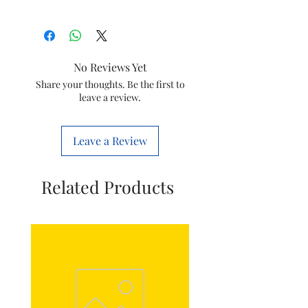
Brand
Philips
Item
Vacuum Hulk
No Reviews Yet
Inlet Filter
Share your thoughts. Be the first to
leave a review.
Item
432200538211
code
Leave a Review
Model
FC9352
Marketed
Varsuni india
Related Products
by
home solutions
Ltd.
(formerly known
as philips
domestic
appliances india
Ltd.)