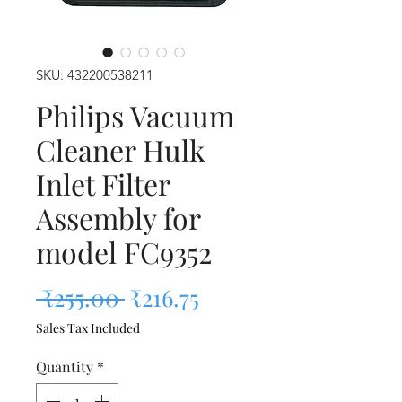
SKU: 432200538211
Philips Vacuum
Cleaner Hulk
Inlet Filter
Assembly for
model FC9352
Regular Price
Sale Price
 ₹255.00 
₹216.75
Sales Tax Included
Quantity
*