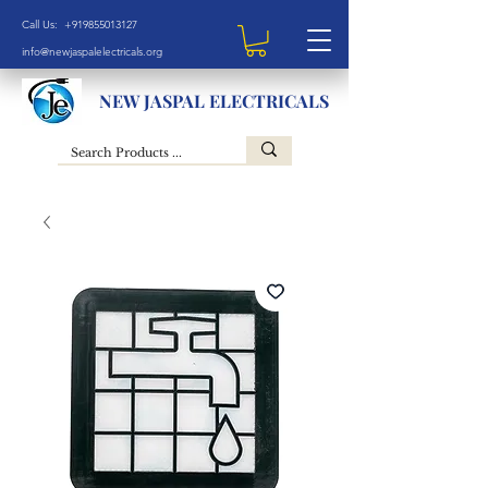
Call Us: +919855013127
info@newjaspalelectricals.org
NEW JASPAL ELECTRICALS