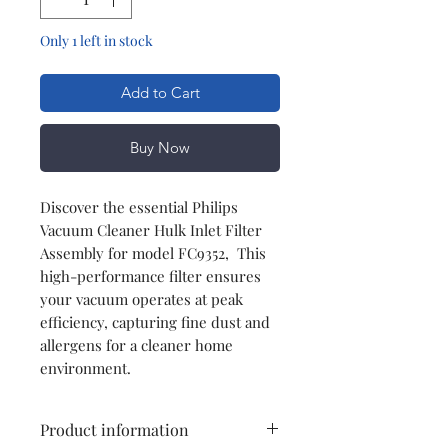
Only 1 left in stock
Add to Cart
Buy Now
Discover the essential Philips
Vacuum Cleaner Hulk Inlet Filter
Assembly for model FC9352, This
high-performance filter ensures
your vacuum operates at peak
efficiency, capturing fine dust and
allergens for a cleaner home
environment.
Product information