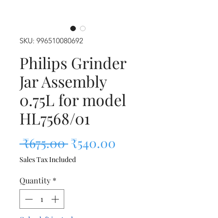
SKU: 996510080692
Philips Grinder
Jar Assembly
0.75L for model
HL7568/01
Regular Price
Sale Price
 ₹675.00 
₹540.00
Sales Tax Included
Quantity
*