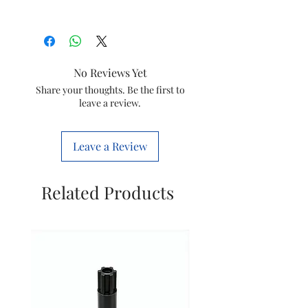
Type
Jar Assy
Model
JMG HL7568/01
No Reviews Yet
Item Code
996510080692
Share your thoughts. Be the first to
leave a review.
Brand
Philips
Leave a Review
Related Products