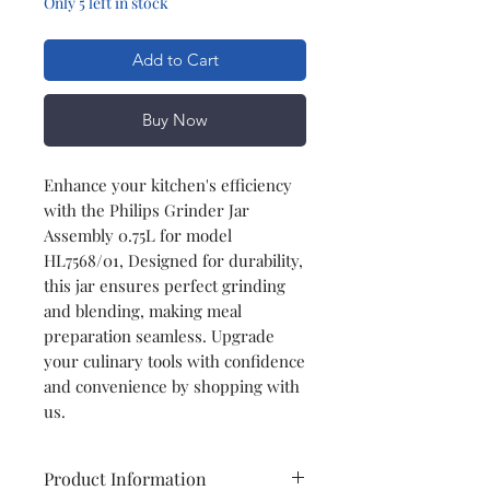
Only 5 left in stock
Add to Cart
Buy Now
Enhance your kitchen's efficiency
with the Philips Grinder Jar
Assembly 0.75L for model
HL7568/01, Designed for durability,
this jar ensures perfect grinding
and blending, making meal
preparation seamless. Upgrade
your culinary tools with confidence
and convenience by shopping with
us.
Product Information