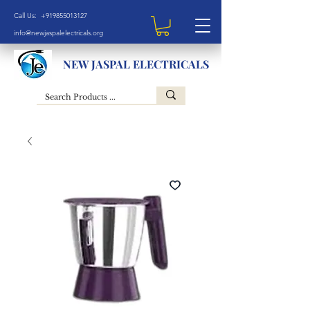
Call Us: +919855013127
info@newjaspalelectricals.org
NEW JASPAL ELECTRICALS