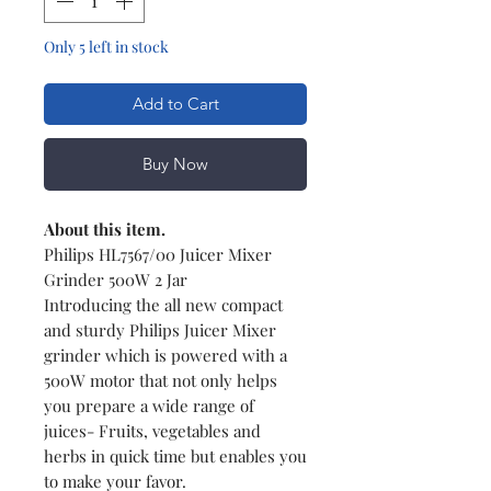
Only 5 left in stock
Add to Cart
Buy Now
About this item.
Philips HL7567/00 Juicer Mixer
Grinder 500W 2 Jar
Introducing the all new compact
and sturdy Philips Juicer Mixer
grinder which is powered with a
500W motor that not only helps
you prepare a wide range of
juices- Fruits, vegetables and
herbs in quick time but enables you
to make your favor.