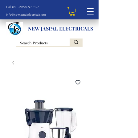
Call Us: +919855013127
info@newjaspalelectricals.org
NEW JASPAL ELECTRICALS