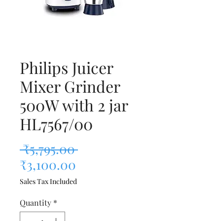
Philips Juicer
Mixer Grinder
500W with 2 jar
HL7567/00
Regular Price
 ₹5,795.00 
Sale Price
₹3,100.00
Sales Tax Included
Quantity
*