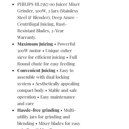
PHILIPS HL7567/00 Juicer Mixer
Grinder, 500W, 2 Jars (Stainless
Steel & Blender), Deep Azure –
Centrifugal Juicing, Rust-
Resistant Blades, 2-Year
Warranty.
Maximum Juicing
• Powerful
500W motor • Unique cutter
sieve for efficient juicing • Full
Round chute for easy feeding
Convenient Juicing
• Easy to
assemble with dual locking
system • Aesthetically appealing
compact body • Stable and safe
operation • Easy maintenance
and care
Hassle-free grinding
• Multi-
utility jars for grinding and
blending • Mixer blades for easy