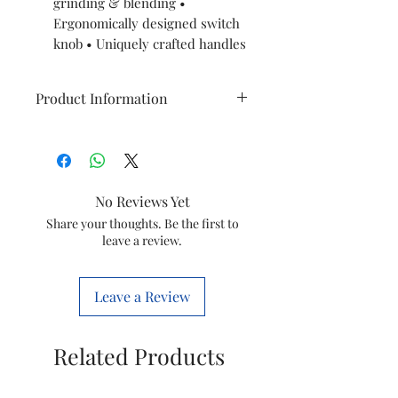
grinding & blending •
Ergonomically designed switch
knob • Uniquely crafted handles
Product Information
Technical
Power
specifications
No Reviews Yet
No. of Jars
Share your thoughts. Be the first to
leave a review.
Jar Specifications
Working capacity jar
Leave a Review
Capacity blender Jar
Related Products
Cord length