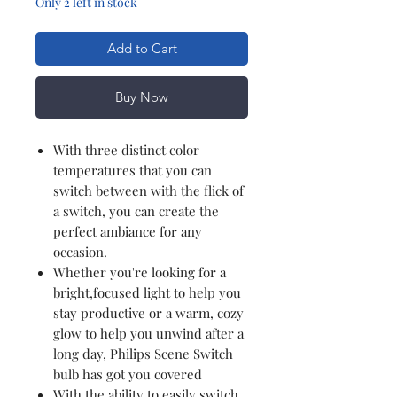
Only 2 left in stock
Add to Cart
Buy Now
With three distinct color
temperatures that you can
switch between with the flick of
a switch, you can create the
perfect ambiance for any
occasion.
Whether you're looking for a
bright,focused light to help you
stay productive or a warm, cozy
glow to help you unwind after a
long day, Philips Scene Switch
bulb has got you covered
With the ability to easily switch