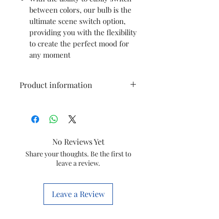
between colors, our bulb is the
ultimate scene switch option,
providing you with the flexibility
to create the perfect mood for
any moment
Product information
Brand
PHILIPS
Light Type
LED
No Reviews Yet
Special
Energy
Share your thoughts. Be the first to
leave a review.
Feature
Efficient,
Bright LED
Light, Long
Leave a Review
Lasting, Eye
Comfort,