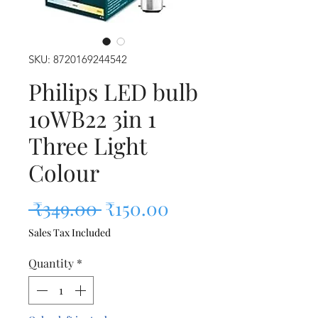
SKU: 8720169244542
Philips LED bulb
10WB22 3in 1
Three Light
Colour
Regular Price
Sale Price
 ₹349.00 
₹150.00
Sales Tax Included
Quantity
*