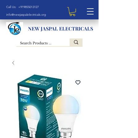
Call Us: +919855013127
info@newjaspalelectricals.org
NEW JASPAL ELECTRICALS