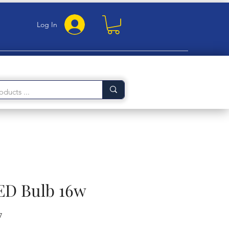
Log In
LED Bulb 16w
7