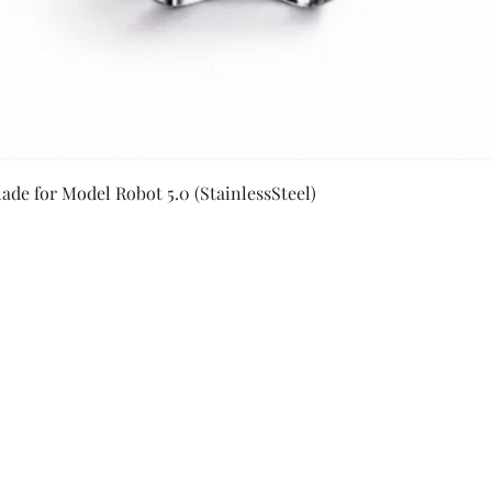
Quick View
ade for Model Robot 5.0 (StainlessSteel)
Secure Payment By