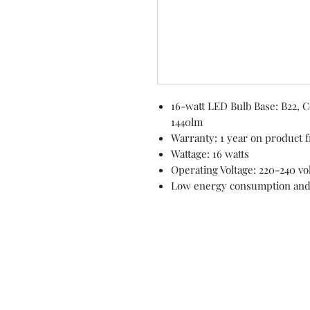
16-watt LED Bulb Base: B22, 
1440lm
Warranty: 1 year on product f
Wattage: 16 watts
Operating Voltage: 220-240 vo
Low energy consumption an