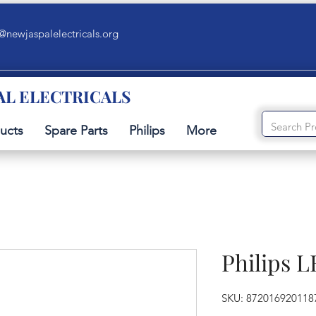
@newjaspalelectricals.org
AL ELECTRICALS
ucts
Spare Parts
Philips
More
Philips 
SKU: 872016920118