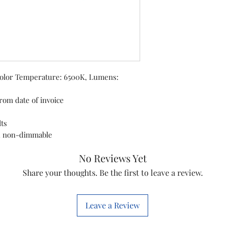
Wattage: 16 watt
Operating Volta
Low energy co
Color Temperature: 6500K, Lumens:
rom date of invoice
lts
d non-dimmable
No Reviews Yet
Share your thoughts. Be the first to leave a review.
Leave a Review