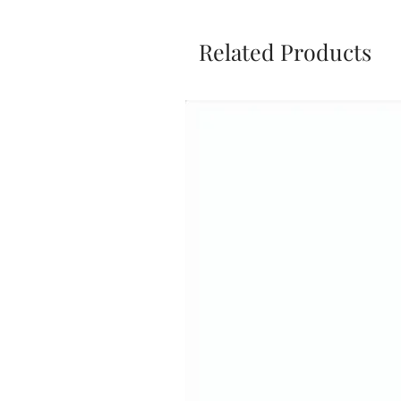
Related Products