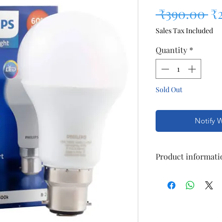
Re
 ₹390.00 
₹
Sales Tax Included
Quantity
*
Sold Out
Notify 
Product informati
16-watt LED Bul
Temperature: 6
Warranty: 1 yea
invoice