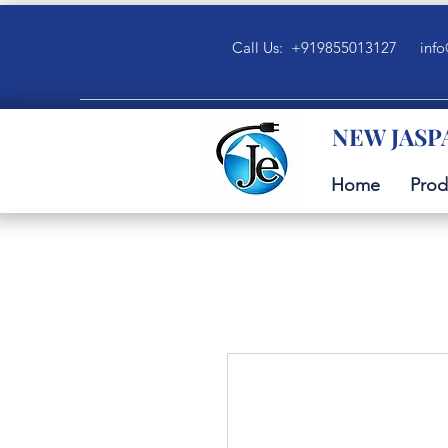
Call Us: +919855013127
info
NEW JASP
Home
Prod