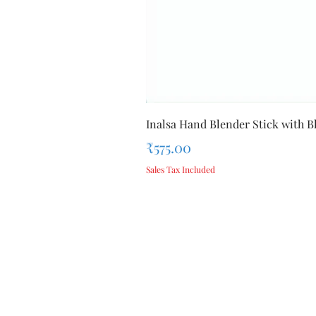
Inalsa Hand Blender Stick with Bl
Price
₹575.00
Sales Tax Included