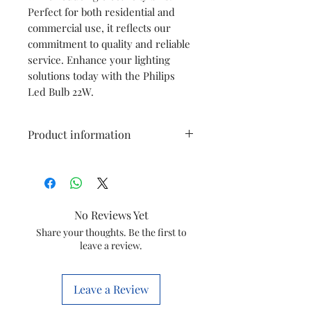
Perfect for both residential and
commercial use, it reflects our
commitment to quality and reliable
service. Enhance your lighting
solutions today with the Philips
Led Bulb 22W.
Product information
Brand
PHILIPS
Light Type
LED
No Reviews Yet
Special
Energy
Share your thoughts. Be the first to
leave a review.
Feature
Efficient
Wattage
22 Watts
Leave a Review
Bulb Base
B22D