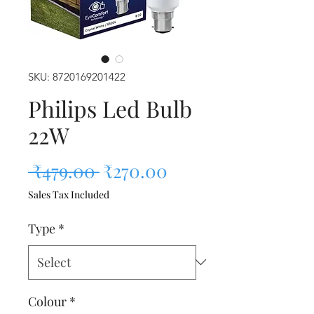
SKU: 8720169201422
Philips Led Bulb
22W
Regular Price
Sale Price
 ₹479.00 
₹270.00
Sales Tax Included
Type
*
Colour
*