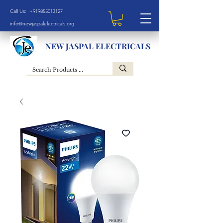
Call Us: +919855013127
info@newjaspalelectricals.org
NEW JASPAL ELECTRICALS