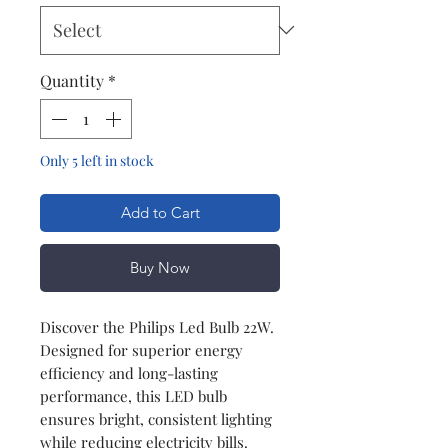
Quantity
*
Only 5 left in stock
Add to Cart
Buy Now
Discover the Philips Led Bulb 22W.
Designed for superior energy
efficiency and long-lasting
performance, this LED bulb
ensures bright, consistent lighting
while reducing electricity bills.