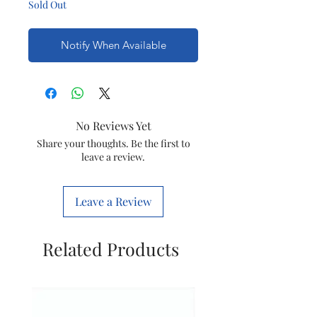
Sold Out
Notify When Available
No Reviews Yet
Share your thoughts. Be the first to
leave a review.
Leave a Review
Related Products