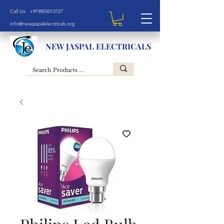
Call Us: +919855013127
info@newjaspalelectricals.org
NEW JASPAL ELECTRICALS