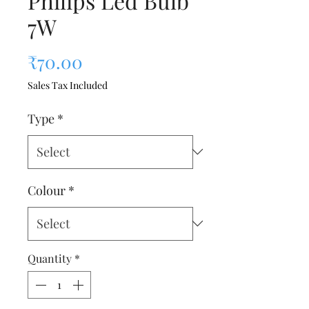
Philips Led Bulb
7W
Price
₹70.00
Sales Tax Included
Type
*
Colour
*
Quantity
*