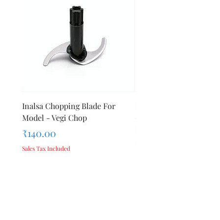
Inalsa Chopping Blade For
Inalsa Food Processor
Model - Vegi Chop
Chopping Blade For Mod
Inox 1000
Price
₹140.00
Price
₹140.00
Sales Tax Included
Sales Tax Included
Add to Cart