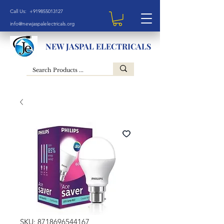
Call Us: +919855013127
info@newjaspalelectricals.org
NEW JASPAL ELECTRICALS
SKU: 8718696544167