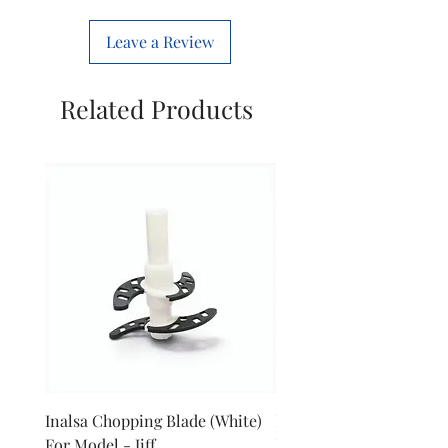
Leave a Review
Related Products
Inalsa Chopping Blade (White)
Inalsa Food Processor 
For Model - Jiff
Knob For Model - Inox 