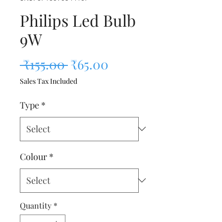
Philips Led Bulb
9W
Regular Price
Sale Price
 ₹155.00 
₹65.00
Sales Tax Included
Type
*
Colour
*
Quantity
*