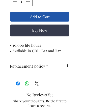
Add to Cart
Buy Now
• 10,000 life hours
• Available in CDL; B22 and E27
Replacement policy *
One Year Warrenty of products * ,
No Warrenty breakage
No Reviews Yet
Share your thoughts. Be the first to
leave a review.