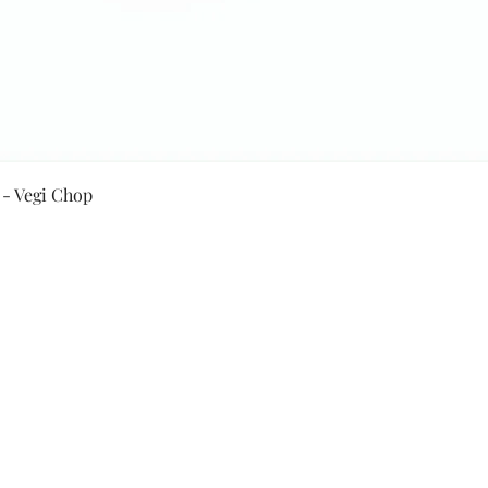
Quick View
 - Vegi Chop
Secure Payment By