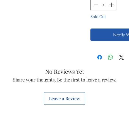
Sold Out
Notify 
No Reviews Yet
Share your thoughts. Be the first to leave a review.
Leave a Review