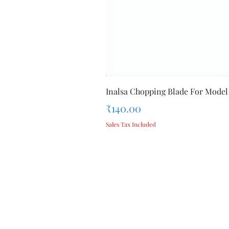
Inalsa Chopping Blade For Model
Price
₹140.00
Sales Tax Included