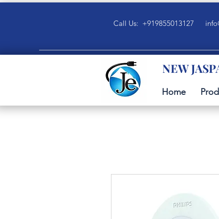
Call Us: +919855013127
info
NEW JASP
Home
Prod