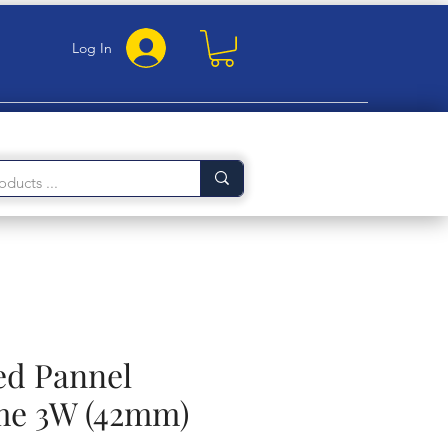
Log In
ed Pannel
me 3W (42mm)