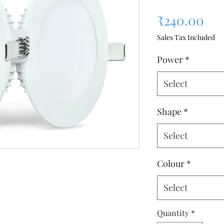
Pri
₹240.00
Sales Tax Included
Power
*
Select
Shape
*
Select
Colour
*
Select
Quantity
*