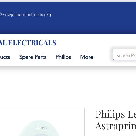
@newjaspalelectricals.org
AL ELECTRICALS
ucts
Spare Parts
Philips
More
Philips L
Astrapri