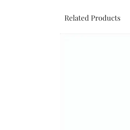
Related Products