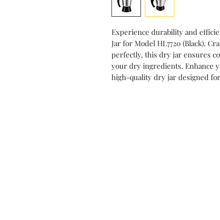
Experience durability and effici
Jar for Model HL7720 (Black). C
perfectly, this dry jar ensures c
your dry ingredients. Enhance yo
high-quality dry jar designed fo