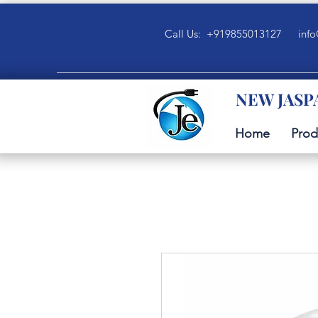
Call Us: +919855013127
info
NEW JASP
Home
Prod