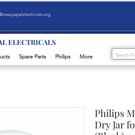
@newjaspalelectricals.org
AL ELECTRICALS
ucts
Spare Parts
Philips
More
Philips M
Dry Jar f