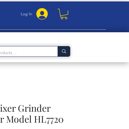
Log In
ixer Grinder
or Model HL7720