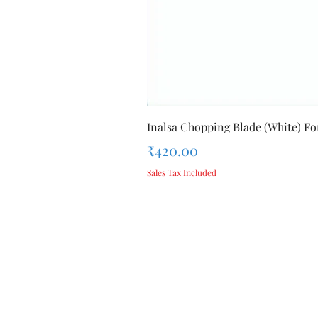
Inalsa Chopping Blade (White) For
Price
₹420.00
Sales Tax Included