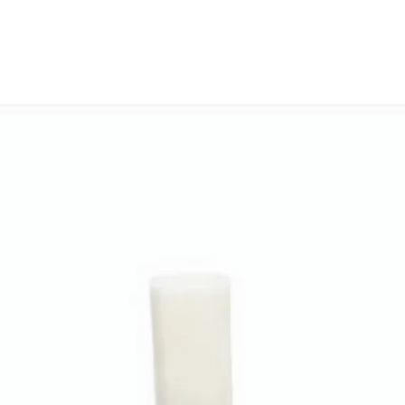
check model before
delivery with 
the models mentio
Free replacemen
will work with thi
before you place t
❌
Not Eligible 
• If a custome
part or incompa
• Please conf
before placing 
• You can cont
compatibility s
🔁 Return Proc
• Contact us 
order details
• Our team wil
• Reverse pick
3–5 working da