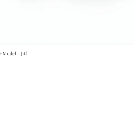
Quick View
 Model - Jiff
Secure Payment By