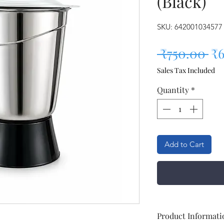
(Black)
SKU: 642001034577
Re
 ₹750.00 
₹6
Sales Tax Included
Quantity
*
Add to Cart
Product Informati