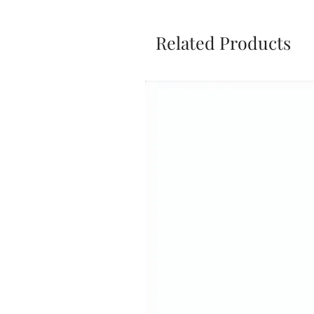
Related Products