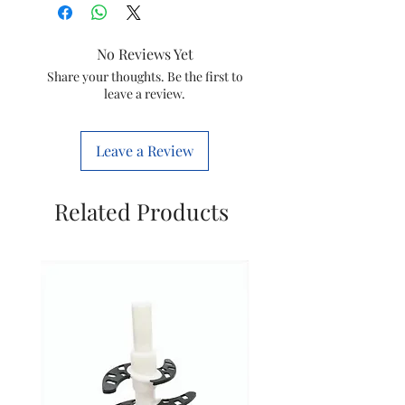
Model
HL1650 HL1659
No Reviews Yet
Item
421504136117
Share your thoughts. Be the first to
leave a review.
Code
Brand
Philips
Leave a Review
Related Products