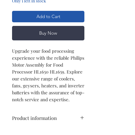
Only 1 left in stock
Add to Cart
Buy Now
Upgrade your food processing
experience with the reliable Philips
Motor Assembly for Food
Processor HL1650 HL1659. Explore
our extensive range of coolers,
fans, geysers, heaters, and inverter
batteries with the assurance of top-
notch service and expertise.
Product information
Type
Motor Assembly