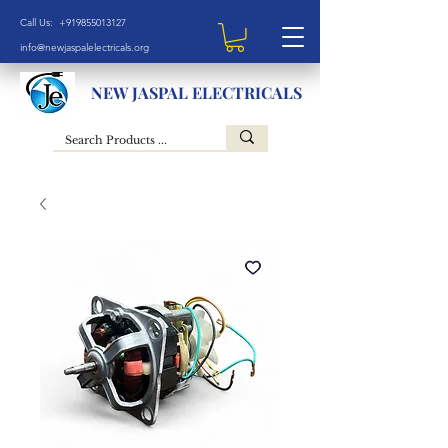
Call Us: +919855013127
info@newjaspalelectricals.org
NEW JASPAL ELECTRICALS