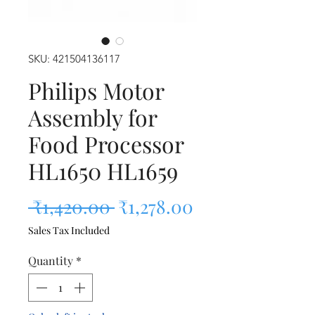
SKU: 421504136117
Philips Motor
Assembly for
Food Processor
HL1650 HL1659
Regular Price
Sale Price
 ₹1,420.00 
₹1,278.00
Sales Tax Included
Quantity
*