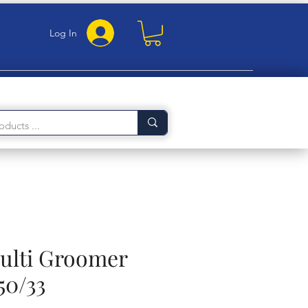
Log In
Multi Groomer
50/33