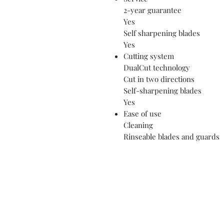
2-year guarantee
Yes
Self sharpening blades
Yes
Cutting system
DualCut technology
Cut in two directions
Self-sharpening blades
Yes
Ease of use
Cleaning
Rinseable blades and guards