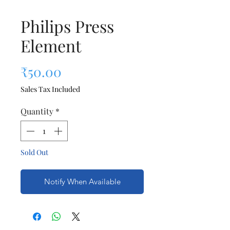
Philips Press
Element
Price
₹50.00
Sales Tax Included
Quantity
*
Sold Out
Notify When Available