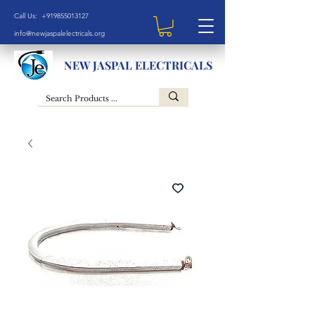
Call Us: +919855013127
info@newjaspalelectricals.org
NEW JASPAL ELECTRICALS