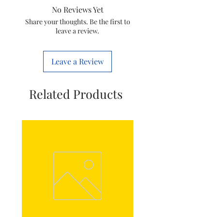
No Reviews Yet
Share your thoughts. Be the first to
leave a review.
Leave a Review
Related Products