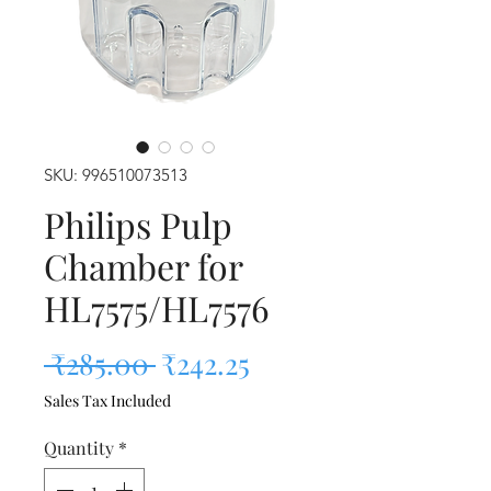
SKU: 996510073513
Philips Pulp
Chamber for
HL7575/HL7576
Regular Price
Sale Price
 ₹285.00 
₹242.25
Sales Tax Included
Quantity
*