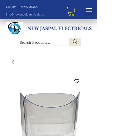
Call Us: +919855013127
info@newjaspalelectricals.org
NEW JASPAL ELECTRICALS