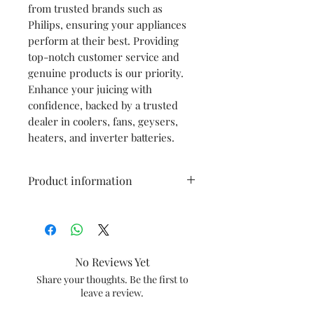
from trusted brands such as
Philips, ensuring your appliances
perform at their best. Providing
top-notch customer service and
genuine products is our priority.
Enhance your juicing with
confidence, backed by a trusted
dealer in coolers, fans, geysers,
heaters, and inverter batteries.
Product information
Color
Transparent
Built Material
Plastic
No Reviews Yet
Compatible
HL7575,HL7576
Share your thoughts. Be the first to
leave a review.
Models