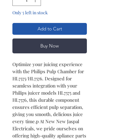
Only 5 left in stock
Add to Cart
Buy Now
Optimize your juicing experience
with the Philips Pulp Chamber for
HL7575/HL7576. Designed for
seamless integration with your
Philips juicer models HL7575 and
HL7576, this durable component
ensures efficient pulp separation,
giving you smooth, delicious juice
every time.p At New New Jaspal
Electricals, we pride ourselves on
offering high-quality apliance parts