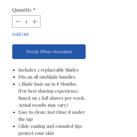
Quantity
*
Sold Out
Notify When Available
Includes 2 replaceable blades
Fits on all oneblade handles
2 Blade lasts up to 8 Months.
(For best shaving experience.
Based on 2 full shaves per week.
Actual results may vary)
Easy to clean: just rinse it under
the tap
Glide coating and rounded tips
protect your skin