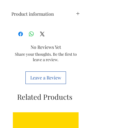
Product information
Type
Oneblade
Replaceable
Blade
No Reviews Yet
Model
Share your thoughts. Be the first to
QP220/50
leave a review.
Item Code
8710103916772
Leave a Review
Item Weight
50 g
‏
Related Products
Item
20 x 110 x 100
Dimensions
Millimeters
LxWxH
Brand
Philips