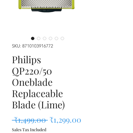
SKU: 8710103916772
Philips
QP220/50
Oneblade
Replaceable
Blade (Lime)
Regular Price
Sale Price
 ₹1,499.00 
₹1,299.00
Sales Tax Included