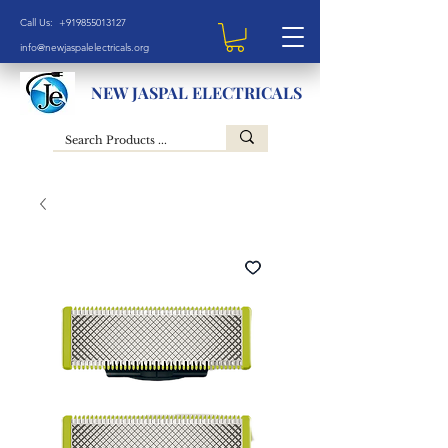
Call Us: +919855013127
info@newjaspalelectricals.org
NEW JASPAL ELECTRICALS