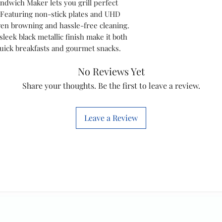
ndwich Maker lets you grill perfect
 Featuring non-stick plates and UHD
Weight and
ven browning and hassle-free cleaning.
Dimensions
leek black metallic finish make it both
 quick breakfasts and gourmet snacks.
No Reviews Yet
Design
Share your thoughts. Be the first to leave a review.
Service
Leave a Review
Sustainabilit
y
Product
Details