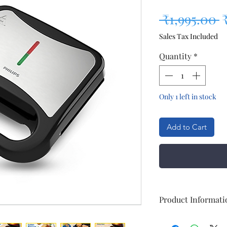
R
 ₹1,995.00 
Sales Tax Included
Quantity
*
Only 1 left in stock
Add to Cart
Product Informati
General