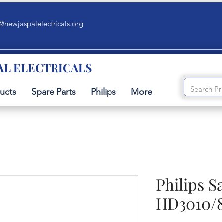
@newjaspalelectricals.org
AL ELECTRICALS
ucts
Spare Parts
Philips
More
Philips 
HD3010/80