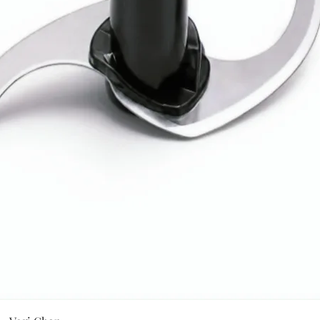
Quick View