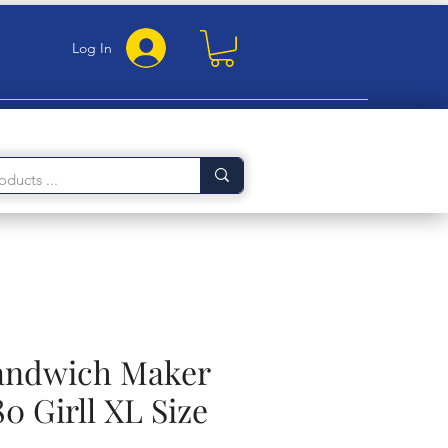
Log In
Sandwich Maker
 Girll XL Size