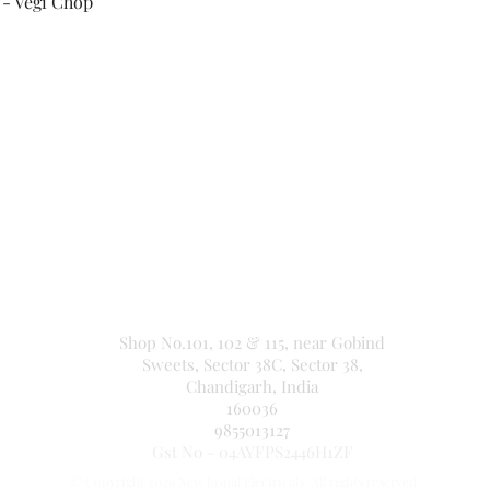
 - Vegi Chop
Secure Payment By
NEW JASPAL ELECTRICALS
Shop No.101, 102 & 115, near Gobind
Sweets, Sector 38C, Sector 38,
Chandigarh, India
160036
9855013127
Gst No - 04AYFPS2446H1ZF
© Copyright 2026 New Jaspal Electricals. All rights reserved.