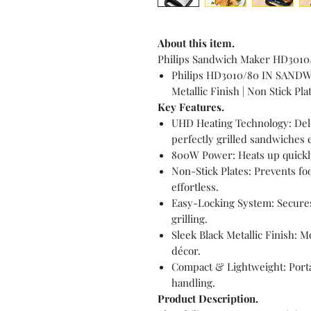
About this item.
Philips Sandwich Maker HD3010/
Philips HD3010/80 IN SANDW
Metallic Finish | Non Stick Pl
Key Features.
UHD Heating Technology: Deliv
perfectly grilled sandwiches 
800W Power: Heats up quickly
Non-Stick Plates: Prevents f
effortless.
Easy-Locking System: Secures
grilling.
Sleek Black Metallic Finish:
décor.
Compact & Lightweight: Portab
handling.
Product Description.