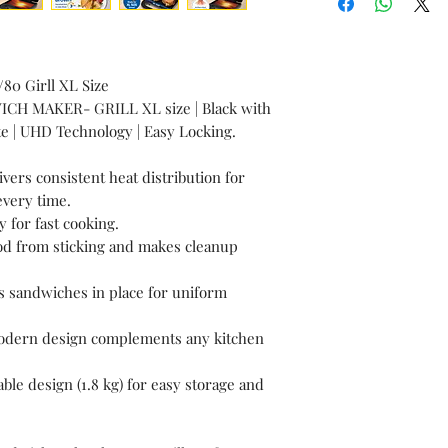
Specification
s
80 Girll XL Size
ICH MAKER- GRILL XL size | Black with
ate | UHD Technology | Easy Locking.
ers consistent heat distribution for
every time.
 for fast cooking.
ood from sticking and makes cleanup
 sandwiches in place for uniform
 Modern design complements any kitchen
le design (1.8 kg) for easy storage and
Technical
Specification
s