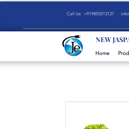
Call Us: +919855013127
info
NEW JASP
Home
Prod