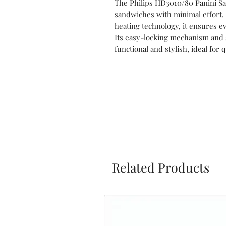
The Philips HD3010/80 Panini Sa
sandwiches with minimal effort.
heating technology, it ensures e
Its easy-locking mechanism and s
functional and stylish, ideal for
Related Products