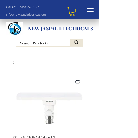
Call Us: +919855013127
info@newjaspalelectricals.org
NEW JASPAL ELECTRICALS
SKU: 8719514448612