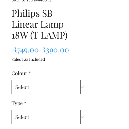
Philips SB
Linear Lamp
18W (T LAMP)
Regular Price
Sale Price
 ₹749.00 
₹390.00
Sales Tax Included
Colour
*
Type
*