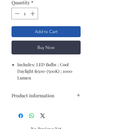
Quantity
*
Add to Cart
Buy Now
Includes: LED Bulbs ; Cool
Daylight (6500-7500K) ; 1000
Lumen
Product information
Brand
Philips
Light Type
LED
No Reviews Yet