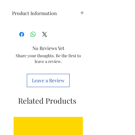
Product Information
Item
Pusher
Model
HR1887
No Reviews Yet
Item Code
420303617301
Share your thoughts. Be the first to
leave a review.
Country of
India
origin
Leave a Review
Manufactured
Philips
by
Domestic
Related Products
Appliances
India Ltd