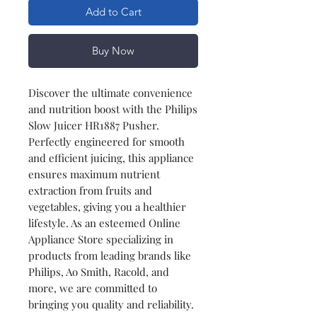
Add to Cart
Buy Now
Discover the ultimate convenience
and nutrition boost with the Philips
Slow Juicer HR1887 Pusher.
Perfectly engineered for smooth
and efficient juicing, this appliance
ensures maximum nutrient
extraction from fruits and
vegetables, giving you a healthier
lifestyle. As an esteemed Online
Appliance Store specializing in
products from leading brands like
Philips, Ao Smith, Racold, and
more, we are committed to
bringing you quality and reliability.