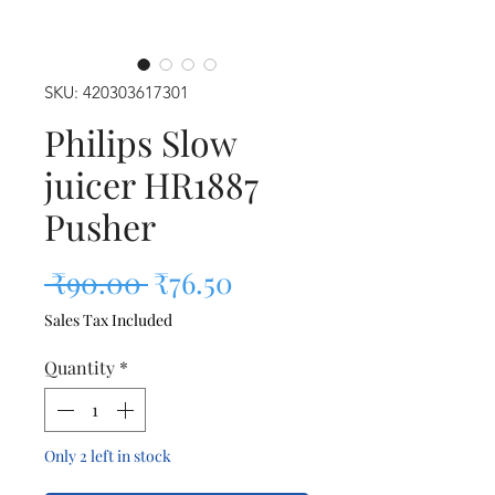
SKU: 420303617301
Philips Slow
juicer HR1887
Pusher
Regular Price
Sale Price
 ₹90.00 
₹76.50
Sales Tax Included
Quantity
*
Only 2 left in stock