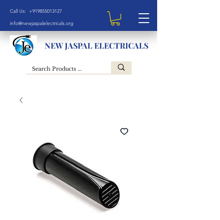
Call Us: +919855013127
info@newjaspalelectricals.org
NEW JASPAL ELECTRICALS