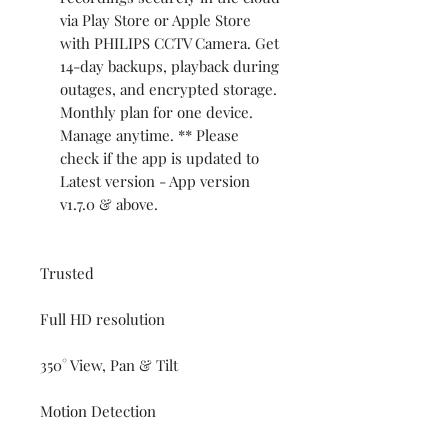
via Play Store or Apple Store
with PHILIPS CCTV Camera. Get
14-day backups, playback during
outages, and encrypted storage.
Monthly plan for one device.
Manage anytime. ** Please
check if the app is updated to
Latest version - App version
v1.7.0 & above.
Trusted
Full HD resolution
350° View, Pan & Tilt
Motion Detection