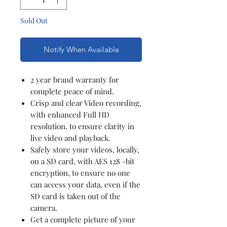
Sold Out
Notify When Available
2 year brand warranty for
complete peace of mind.
Crisp and clear Video recording,
with enhanced Full HD
resolution, to ensure clarity in
live video and playback.
Safely store your videos, locally,
on a SD card, with AES 128 -bit
encryption, to ensure no one
can access your data, even if the
SD card is taken out of the
camera.
Get a complete picture of your