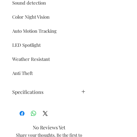
Sound detection
Color Night Vision
Auto Motion Tracking
LED Spotlight
Weather Resistant
Anti Theft
Specifications
Connectivity
2.4 Ghz only
Minimum network
No Reviews Yet
requirement: 1.2Mbps
Share your thoughts. Be the first to