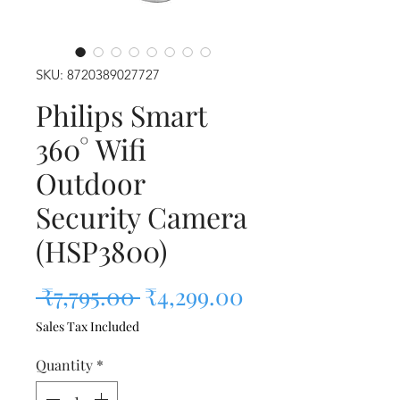
SKU: 8720389027727
Philips Smart
360° Wifi
Outdoor
Security Camera
(HSP3800)
Regular Price
Sale Price
 ₹7,795.00 
₹4,299.00
Sales Tax Included
Quantity
*