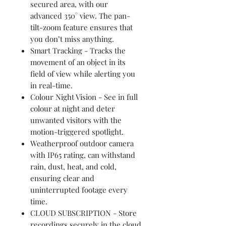
secured area, with our
advanced 350° view. The pan-
tilt-zoom feature ensures that
you don’t miss anything.
Smart Tracking - Tracks the
movement of an object in its
field of view while alerting you
in real-time.
Colour Night Vision - See in full
colour at night and deter
unwanted visitors with the
motion-triggered spotlight.
Weatherproof outdoor camera
with IP65 rating, can withstand
rain, dust, heat, and cold,
ensuring clear and
uninterrupted footage every
time.
CLOUD SUBSCRIPTION - Store
recordings securely in the cloud