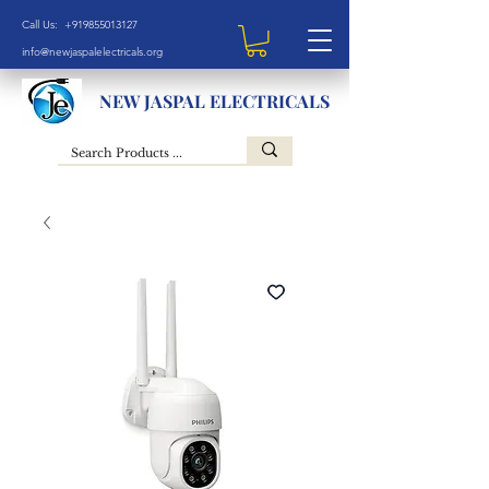
Call Us: +919855013127
info@newjaspalelectricals.org
NEW JASPAL ELECTRICALS