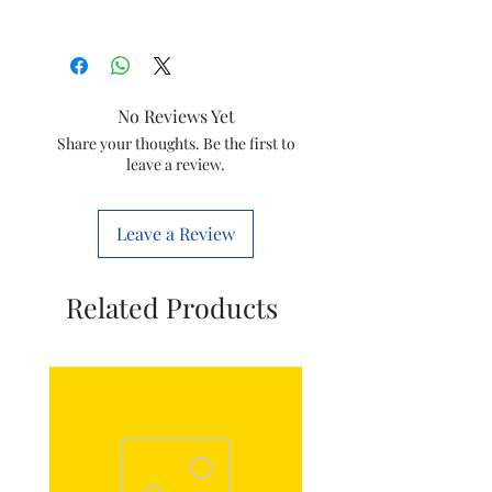
Model
HL7756
Item
SS Wet Jar
No Reviews Yet
Assembly for
Share your thoughts. Be the first to
Mixer Grinder
leave a review.
Item
996510074693
code
Leave a Review
Size
1.5 LTR
Related Products
Marketed
Varsuni india
by
home sloutions
Ltd.
(formerly known
as philips
domestic
appliances india