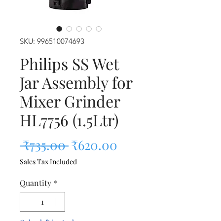
SKU: 996510074693
Philips SS Wet
Jar Assembly for
Mixer Grinder
HL7756 (1.5Ltr)
Regular Price
Sale Price
 ₹735.00 
₹620.00
Sales Tax Included
Quantity
*