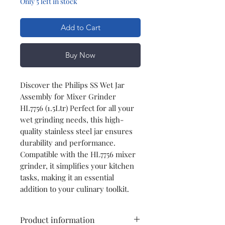
Only 5 left in stock
Add to Cart
Buy Now
Discover the Philips SS Wet Jar
Assembly for Mixer Grinder
HL7756 (1.5Ltr) Perfect for all your
wet grinding needs, this high-
quality stainless steel jar ensures
durability and performance.
Compatible with the HL7756 mixer
grinder, it simplifies your kitchen
tasks, making it an essential
addition to your culinary toolkit.
Product information