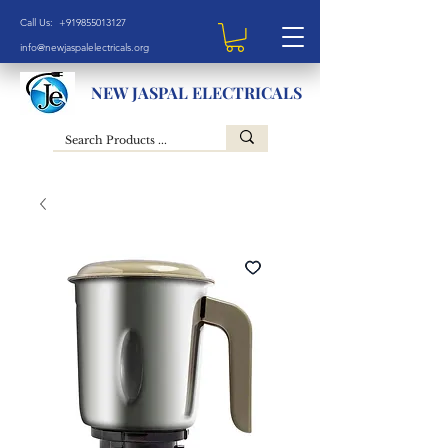
Call Us: +919855013127
info@newjaspalelectricals.org
NEW JASPAL ELECTRICALS