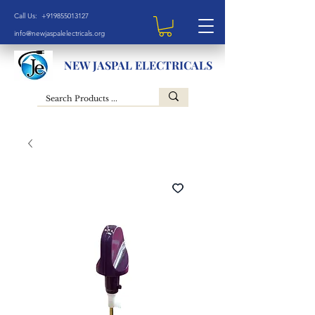
Call Us: +919855013127
info@newjaspalelectricals.org
NEW JASPAL ELECTRICALS