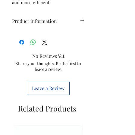
and more efficient.
Product information
Type
Steam Iron Dosing
Assembly
No Reviews Yet
Model
GC1905
Share your thoughts. Be the first to
leave a review.
Item
423902155131
Code
Leave a Review
Brand
Philips
Related Products