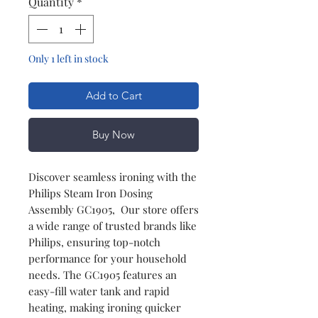
Quantity
*
Only 1 left in stock
Add to Cart
Buy Now
Discover seamless ironing with the
Philips Steam Iron Dosing
Assembly GC1905, Our store offers
a wide range of trusted brands like
Philips, ensuring top-notch
performance for your household
needs. The GC1905 features an
easy-fill water tank and rapid
heating, making ironing quicker