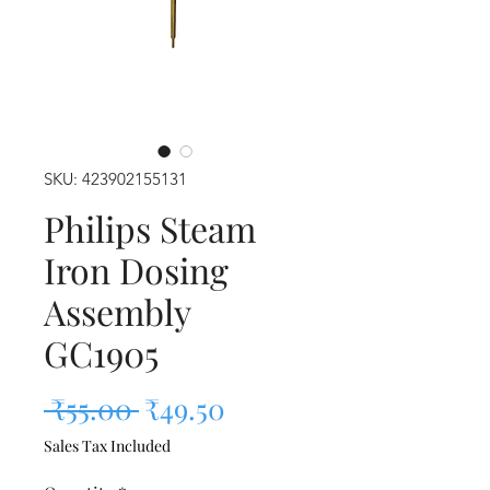
SKU: 423902155131
Philips Steam
Iron Dosing
Assembly
GC1905
Regular Price
Sale Price
 ₹55.00 
₹49.50
Sales Tax Included