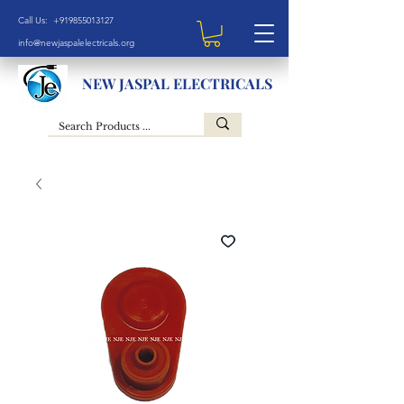
Call Us: +919855013127
info@newjaspalelectricals.org
NEW JASPAL ELECTRICALS