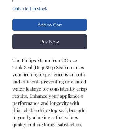
Only 1 left in stock
Add to Cart
Buy Now
The Philips Steam Iron GC1022
Tank Seal (Drip Stop Seal) ensures
your ironing experience is smooth
and efficient, preventing unwanted
water leakage for consistently crisp
results. Enhance your appliance's
performance and longevity with
this reliable drip stop seal, brought
to you by a business that values
quality and customer satisfaction.