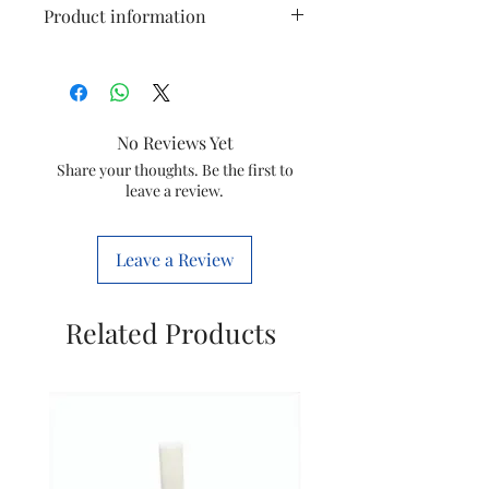
Product information
Model
GC1022
Item
Steam iron (drip
No Reviews Yet
stop seal)
Share your thoughts. Be the first to
leave a review.
Item
996510079715
code
Leave a Review
Marketed
Varsuni india
by
home sloutions
Ltd.
Related Products
(formerly known
as philips
domestic
appliances india
Ltd.)