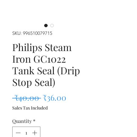
SKU: 996510079715
Philips Steam
Iron GC1022
Tank Seal (Drip
Stop Seal)
Regular Price
Sale Price
 ₹40.00 
₹36.00
Sales Tax Included
Quantity
*