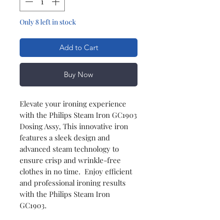
Only 8 left in stock
Add to Cart
Buy Now
Elevate your ironing experience
with the Philips Steam Iron GC1903
Dosing Assy, This innovative iron
features a sleek design and
advanced steam technology to
ensure crisp and wrinkle-free
clothes in no time. Enjoy efficient
and professional ironing results
with the Philips Steam Iron
GC1903.