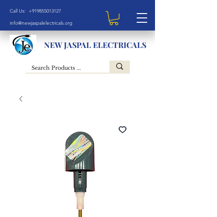
Call Us: +919855013127
info@newjaspalelectricals.org
NEW JASPAL ELECTRICALS