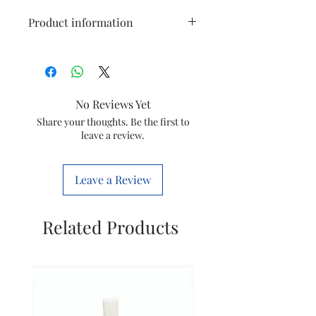
Product information
Item
Steam Iron
Dosing
No Reviews Yet
Model
GC1903
Share your thoughts. Be the first to
leave a review.
Item Code
423902154111
Country of
India
Leave a Review
origin
Manufactured
Philips
Related Products
by
Domestic
Appliances
India Ltd