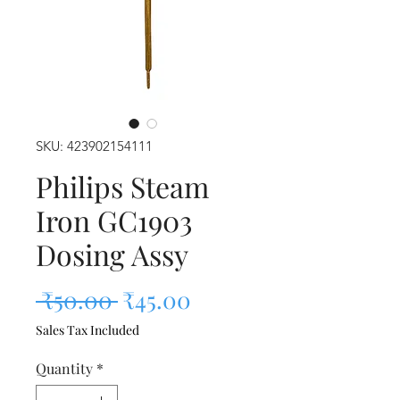
SKU: 423902154111
Philips Steam
Iron GC1903
Dosing Assy
Regular Price
Sale Price
 ₹50.00 
₹45.00
Sales Tax Included
Quantity
*