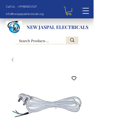
Call Us: +919855013127
info@newjaspalelectricals.org
NEW JASPAL ELECTRICALS