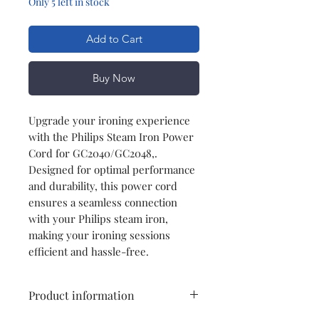
Only 5 left in stock
Add to Cart
Buy Now
Upgrade your ironing experience
with the Philips Steam Iron Power
Cord for GC2040/GC2048,.
Designed for optimal performance
and durability, this power cord
ensures a seamless connection
with your Philips steam iron,
making your ironing sessions
efficient and hassle-free.
Product information