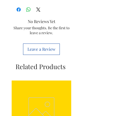
Brand
Philips
Iteam
Steam Iron
No Reviews Yet
Power Cord
Share your thoughts. Be the first to
leave a review.
Compatible
GC2040,GC2048
Models
Leave a Review
Item Code
996510073466
Manufactured
Philips
Related Products
by:
Domestic
Appliances
India Ltd