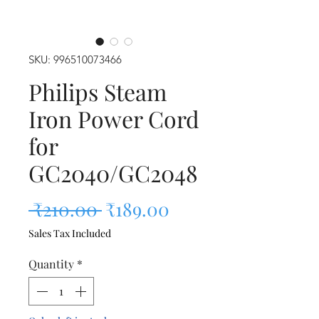
SKU: 996510073466
Philips Steam
Iron Power Cord
for
GC2040/GC2048
Regular Price
Sale Price
 ₹210.00 
₹189.00
Sales Tax Included
Quantity
*