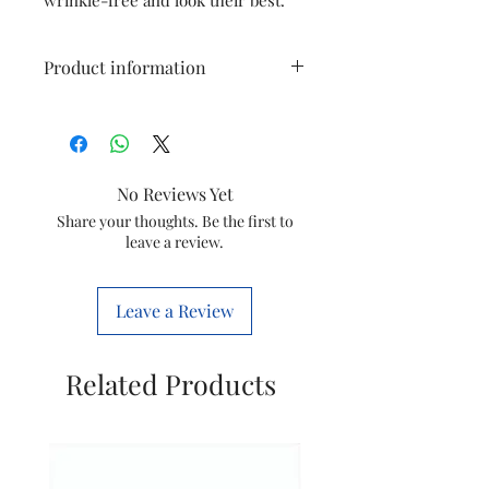
Product information
Model
GC3929
Item
Steam iron
No Reviews Yet
Item
423902283471
Share your thoughts. Be the first to
leave a review.
code
Marketed
Varsuni india
Leave a Review
by
home sloutions
Ltd.
(formerly known
Related Products
as philips
domestic
appliances
india Ltd.)