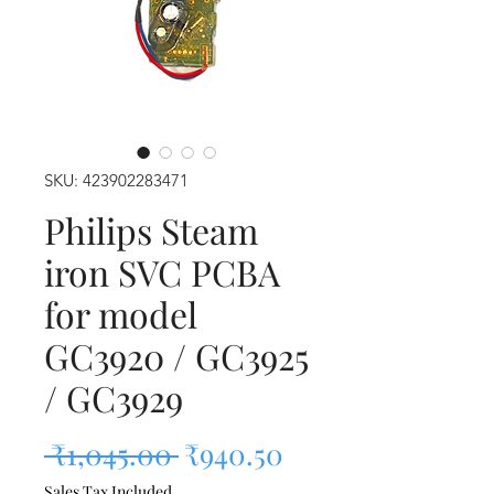
SKU: 423902283471
Philips Steam
iron SVC PCBA
for model
GC3920 / GC3925
/ GC3929
Regular Price
Sale Price
 ₹1,045.00 
₹940.50
Sales Tax Included