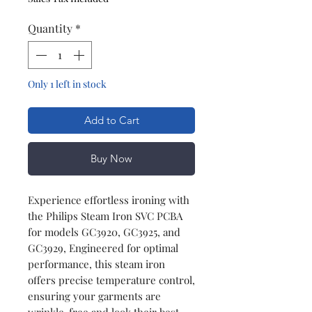
Quantity
*
Only 1 left in stock
Add to Cart
Buy Now
Experience effortless ironing with
the Philips Steam Iron SVC PCBA
for models GC3920, GC3925, and
GC3929, Engineered for optimal
performance, this steam iron
offers precise temperature control,
ensuring your garments are
wrinkle-free and look their best.