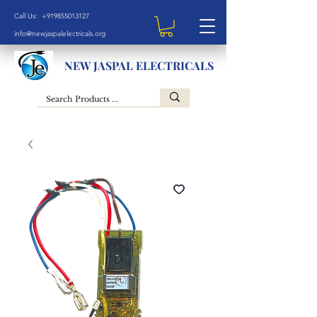
Call Us: +919855013127
info@newjaspalelectricals.org
NEW JASPAL ELECTRICALS