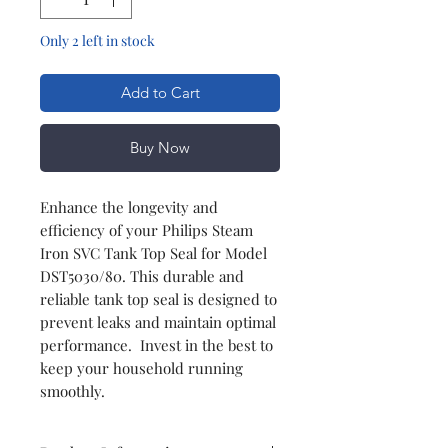
Only 2 left in stock
Add to Cart
Buy Now
Enhance the longevity and
efficiency of your Philips Steam
Iron SVC Tank Top Seal for Model
DST5030/80. This durable and
reliable tank top seal is designed to
prevent leaks and maintain optimal
performance. Invest in the best to
keep your household running
smoothly.