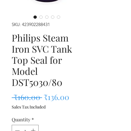
SKU: 423902288431
Philips Steam
Iron SVC Tank
Top Seal for
Model
DST5030/80
Regular Price
Sale Price
 ₹160.00 
₹136.00
Sales Tax Included
Quantity
*