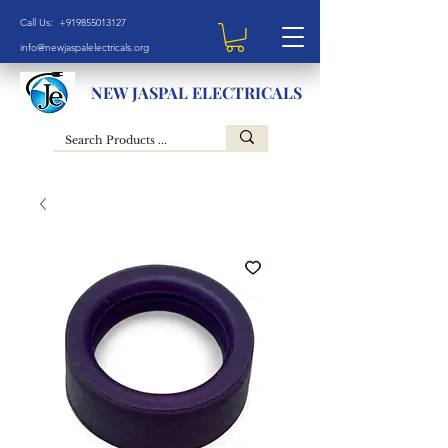
Call Us: +919855013127
info@newjaspalelectricals.org
NEW JASPAL ELECTRICALS