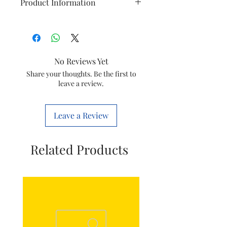
Product Information
Brand
Philips
Model
DST5030/80
No Reviews Yet
Item
Tank Top Seal
Share your thoughts. Be the first to
leave a review.
Item
423902288431
code
Leave a Review
Marketed
Versuni India
by
Home Solutions
Related Products
Ltd.
(Formerly known
as philips
domestic
appliances
india Ltd)