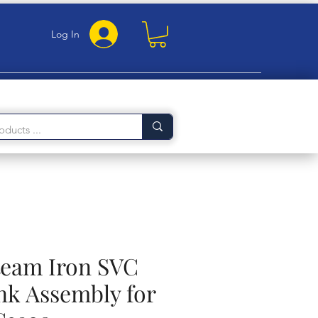
Log In
Steam Iron SVC
nk Assembly for