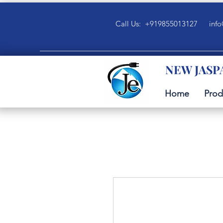
Call Us: +919855013127
info
NEW JASP
Home
Prod