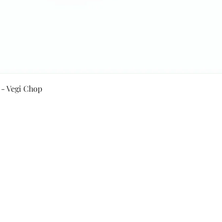
Quick View
 - Vegi Chop
Secure Payment By