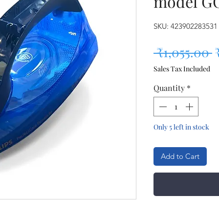
model G
SKU: 423902283531
R
 ₹1,055.00 
Sales Tax Included
Quantity
*
Only 5 left in stock
Add to Cart