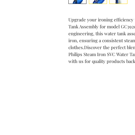
Upgrade your ironing efficiency
Tank Assembly for model GC3920,
engineering, this water tank asse
iron, ensuring a consistent ste
clothes.Discover the perfect blen
Philips Steam Iron SVC Water T
with us for quality products bac