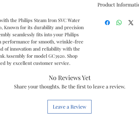
Product Informati
Brand
 with the Philips Steam Iron SVC Water
 Known for its durability and precision
Model
mbly seamlessly fits into your Philips
am performance for smooth, wrinkle-free
Item
d of innovation and reliability with the
ank Assembly for model GC3920. Shop
Item code
ked by excellent customer service.
Marketed by
No Reviews Yet
Share your thoughts. Be the first to leave a review.
Leave a Review
This is a Non Retu
check model before
the models mentio