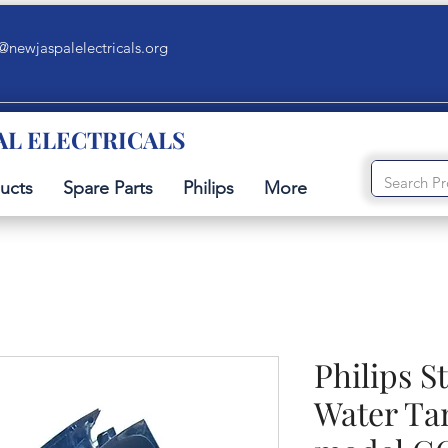
@newjaspalelectricals.org
AL ELECTRICALS
ucts
Spare Parts
Philips
More
Philips 
Water Ta