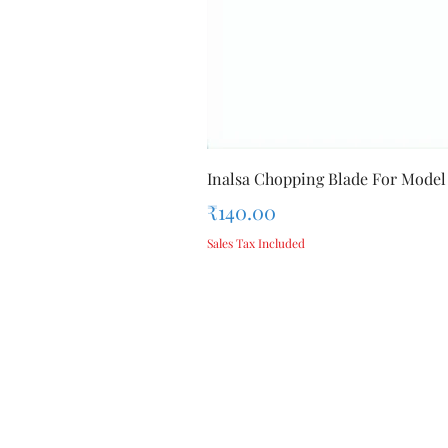
Inalsa Chopping Blade For Model
Price
₹140.00
Sales Tax Included