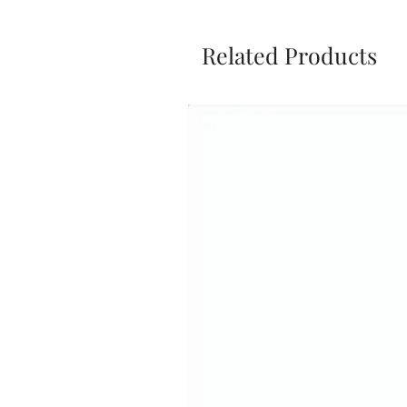
Related Products