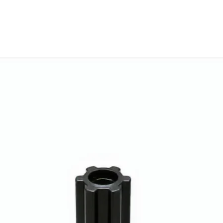
will work with thi
before you place t