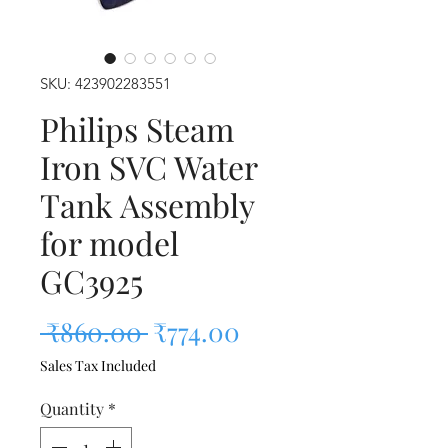
SKU: 423902283551
Philips Steam
Iron SVC Water
Tank Assembly
for model
GC3925
Regular Price
Sale Price
 ₹860.00 
₹774.00
Sales Tax Included
Quantity
*