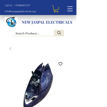
Call Us: +919855013127
info@newjaspalelectricals.org
NEW JASPAL ELECTRICALS