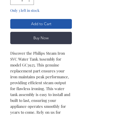
Only 3 left in stock
Add to Cart
Buy Now
Discover the Philips Steam Iron
SVC Water Tank Assembly for
model GC3925. This genuine
replacement part ensures your
iron maintains peak performance,
providing efficient steam output
for flawless ironing. This water
tank assembly is easy to install and
built to last, ensuring your
appliance operates smoothly for
years to come. Rely on us for