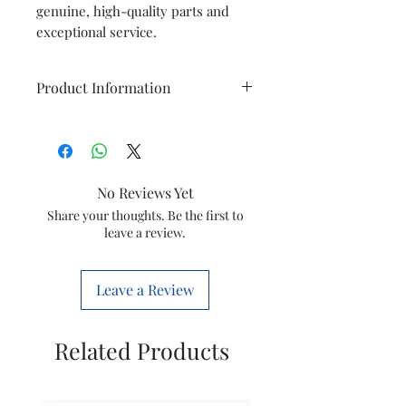
genuine, high-quality parts and
exceptional service.
Product Information
Brand
Philips
Model
GC3925
No Reviews Yet
Item
Water Tank
Share your thoughts. Be the first to
leave a review.
Item
423902283551
code
Leave a Review
Marketed
Versuni India
by
Home Solutions
Related Products
Ltd.
(Formerly known
as philips