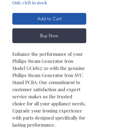
Only 1 left in stock
Add to Cart
Buy Now
Enhance the performance of your
Philips Steam Generator Iron
Model GC6815/20 with the genuine
Philips Steam Generator Iron SVC
Stand PCBA. Our commitment to
customer satisfaction and expert
service makes us the trusted
choice for all your appliance needs.
Upgrade your ironing experience
with parts designed specifically for
lasting performance.