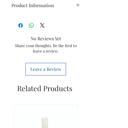
Product Information
Brand
Philips
Model
GC6815/20
No Reviews Yet
Item
SVC Stand PCBA
Share your thoughts. Be the first to
leave a review.
Item
423902278531
code
Leave a Review
HSN NO
85169000
Related Products
Marketed
Versuni India
by
Home Solutions
Ltd.
(Formerly known
as philips
domestic