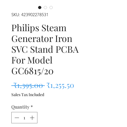
SKU: 423902278531
Philips Steam
Generator Iron
SVC Stand PCBA
For Model
GC6815/20
Regular Price
Sale Price
 ₹1,395.00 
₹1,255.50
Sales Tax Included
Quantity
*