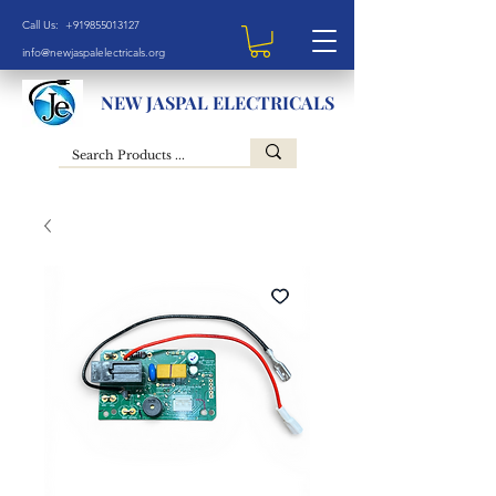
Call Us: +919855013127
info@newjaspalelectricals.org
NEW JASPAL ELECTRICALS