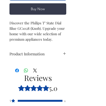
Buy Now
Discover the Philips T" State Dial
Blue GC1028 (Knob). Upgrade your
home with our wide selection of
premium appliances today.
Product Information
Model
GC1028
Reviews
Item
T' State Dial blue
(knob)
5.0
Rated 5 out of 5 stars.
Item
996510068688
code
5
1