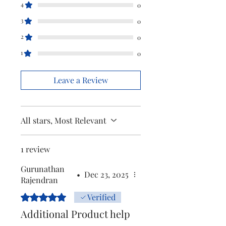
4
Marketed
Versuni india
0
by
home solutions
3
0
LTD
2
0
(formerly known
1
as philips
0
domestic
appliances
Leave a Review
india LTD.)
All stars, Most Relevant
1 review
Gurunathan
•
Dec 23, 2025
Rajendran
Rated 5 out of 5 stars.
Verified
Additional Product help