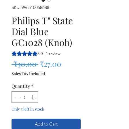
SKU: 996510068688
Philips T" State
Dial Blue
GC1028 (Knob)
Rating is 5.0 out of five stars based on 1 review
5.0 | 1 review
Regular Price
Sale Price
 ₹30.00 
₹27.00
Sales Tax Included
Quantity
*
Only 3 left in stock
Add to Cart