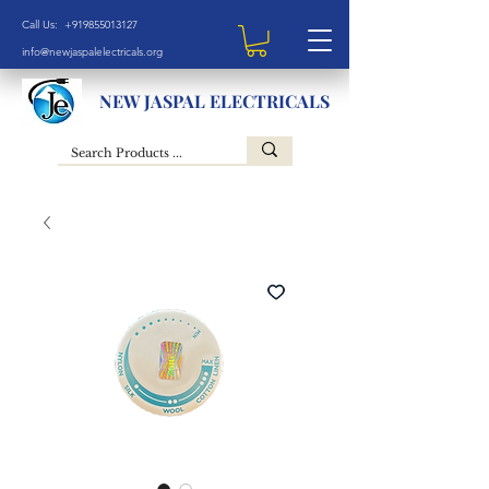
Call Us: +919855013127
info@newjaspalelectricals.org
NEW JASPAL ELECTRICALS