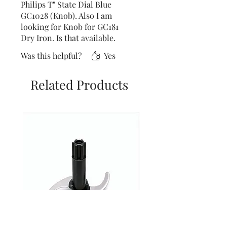
Philips T" State Dial Blue
GC1028 (Knob). Also I am
looking for Knob for GC181
Dry Iron. Is that available.
Was this helpful?
Yes
Related Products